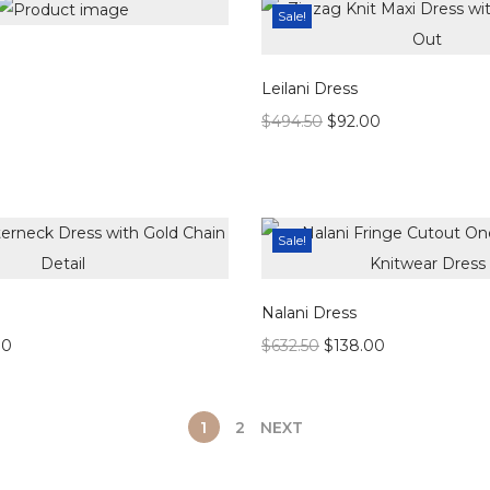
Sale!
Leilani Dress
$
494.50
$
92.00
Sale!
Nalani Dress
00
$
632.50
$
138.00
1
2
NEXT