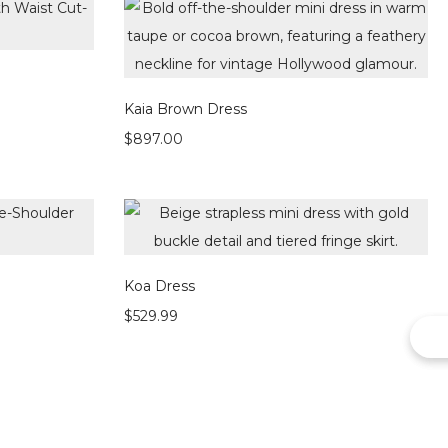
Kaia Brown Dress
$
897.00
Koa Dress
$
529.99