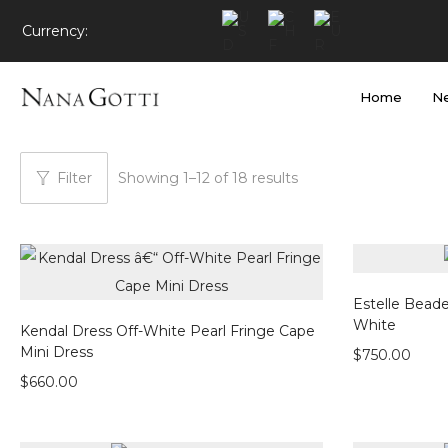
Currency:
Home
Ne
Filter
Showing
1
–
12
of 18 results
Estelle Beade
White
Kendal Dress Off-White Pearl Fringe Cape
Mini Dress
$
750.00
$
660.00