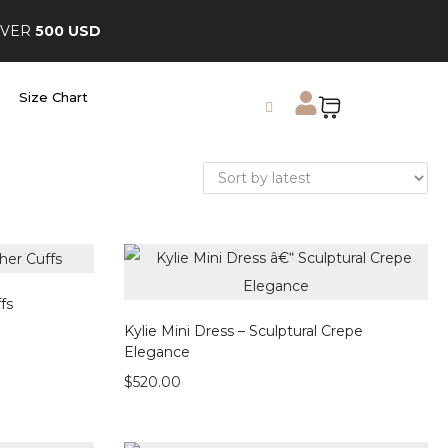
OVER
500 USD
Size Chart
fs
Kylie Mini Dress – Sculptural Crepe
Elegance
$
520.00