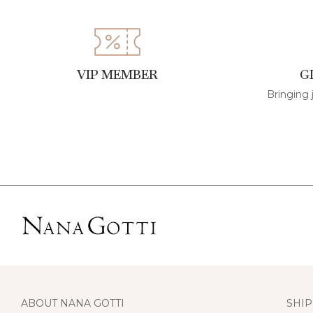
VIP MEMBER
G
Bringing 
ABOUT NANA GOTTI
SHIP