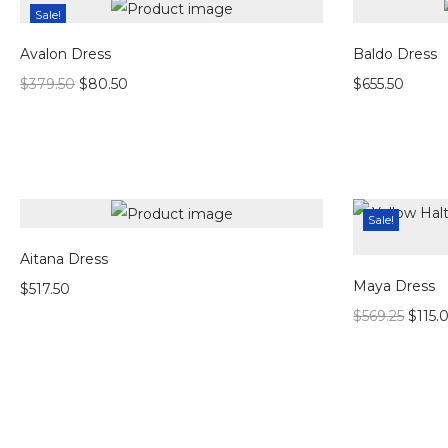
Sale!
Avalon Dress
Baldo Dress
$
379.50
$
80.50
$
655.50
Sale!
Aitana Dress
Maya Dress
$
517.50
$
569.25
$
115.