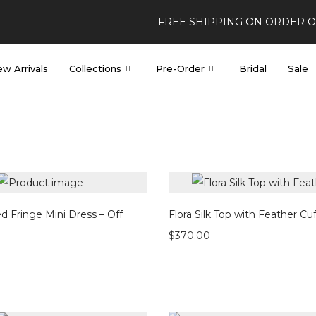
FREE SHIPPING ON ORDER 
w Arrivals
Collections
Pre-Order
Bridal
Sale
d Fringe Mini Dress – Off
Flora Silk Top with Feather Cuf
$
370.00