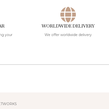
AR
WORLDWIDE DELIVERY
ng your
We offer worldwide delivery
NETWORKS