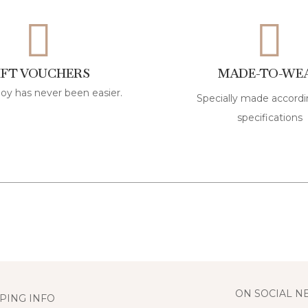
IFT VOUCHERS
MADE-TO-WE
joy has never been easier.
Specially made accordi
specifications
ON SOCIAL 
PING INFO