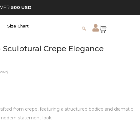
OVER
500 USD
Size Chart
 – Sculptural Crepe Elegance
rafted from crepe, featuring a structured bodice and dramatic
 a modern statement look.