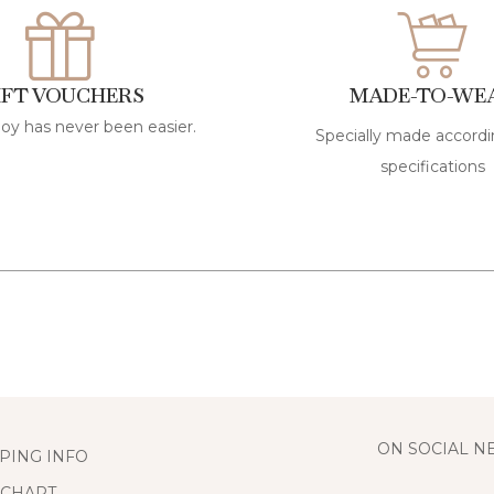
IFT VOUCHERS
MADE-TO-WE
joy has never been easier.
Specially made accordi
specifications
ON SOCIAL 
PING INFO
 CHART