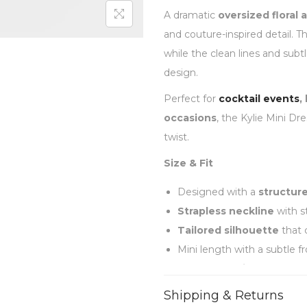
A dramatic
oversized floral 
and couture-inspired detail. T
while the clean lines and subt
design.
Perfect for
cocktail events
,
occasions
, the Kylie Mini Dr
twist.
Size & Fit
Designed with a
structur
Strapless neckline
with s
Tailored silhouette
that 
Mini length with a subtle fro
Fits
true to size
Shipping & Returns