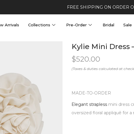
FREE SHIPPING ON ORDER 
w Arrivals
Collections
Pre-Order
Bridal
Sale
Kylie Mini Dress
$
520.00
MADE-TO-ORDER
Elegant strapless
mini dress c
oversized floral appliquê for