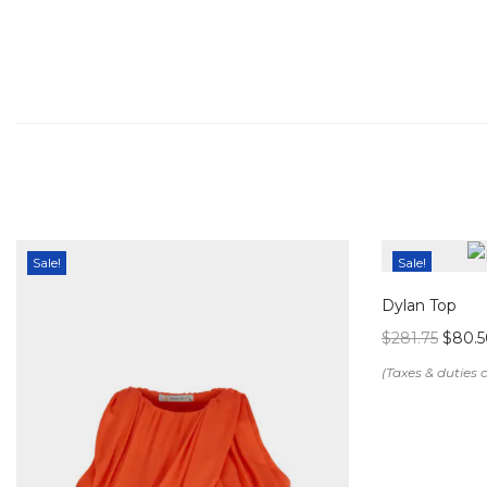
Sale!
Sale!
Dylan Top
$
281.75
$
80.5