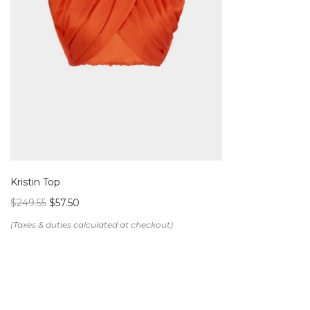
Kristin Top
$
249.55
$
57.50