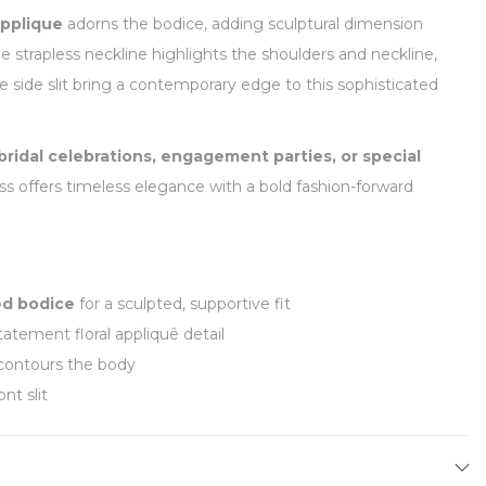
applique
adorns the bodice, adding sculptural dimension
he strapless neckline highlights the shoulders and neckline,
le side slit bring a contemporary edge to this sophisticated
 bridal celebrations, engagement parties, or special
ess offers timeless elegance with a bold fashion-forward
ed bodice
for a sculpted, supportive fit
tatement floral appliquê detail
contours the body
nt slit