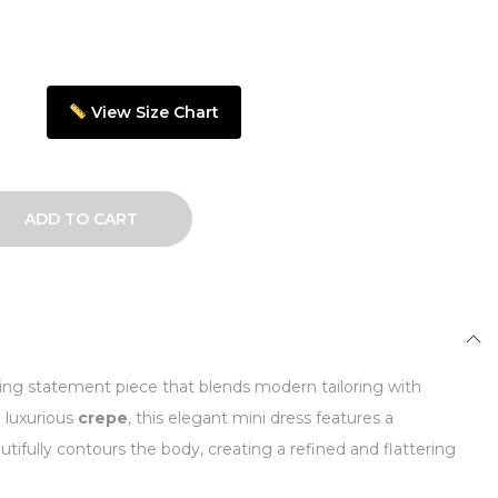
View Size Chart
ADD TO CART
iking statement piece that blends modern tailoring with
m luxurious
crepe
, this elegant mini dress features a
utifully contours the body, creating a refined and flattering