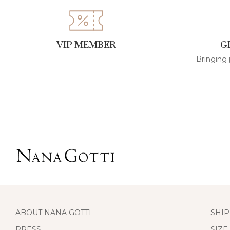
VIP MEMBER
G
Bringing 
ABOUT NANA GOTTI
SHIP
PRESS
SIZE