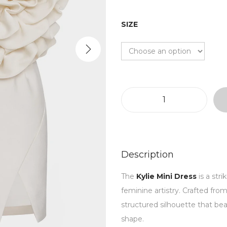
SIZE
Description
The
Kylie Mini Dress
is a str
feminine artistry. Crafted fro
structured silhouette that bea
shape.