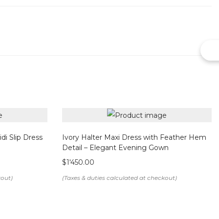
sure
ement
abric
end
di Slip Dress
Ivory Halter Maxi Dress with Feather Hem
Detail – Elegant Evening Gown
$
1'450.00