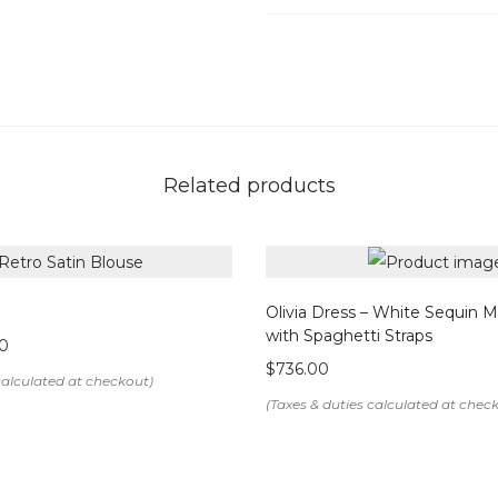
Details & Care
Color: White
Fabric: Premium crepe
Concealed back zipper clo
Front slit for ease of mov
Related products
Normal weight, non-sheer f
Composition: Polyester bl
Care Instructions:
Olivia Dress – White Sequin Mi
Dry clean only
with Spaghetti Straps
0
Do not bleach
$
736.00
Do not tumble dry
Note: