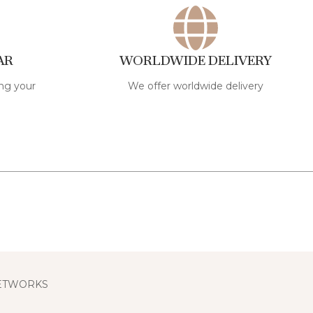
AR
WORLDWIDE DELIVERY
ng your
We offer worldwide delivery
NETWORKS