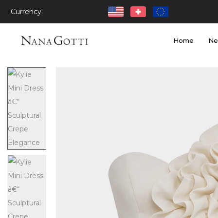
Currency:
Home
Ne