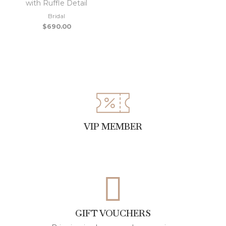
with Ruffle Detail
Bridal
$
690.00
VIP MEMBER
GIFT VOUCHERS