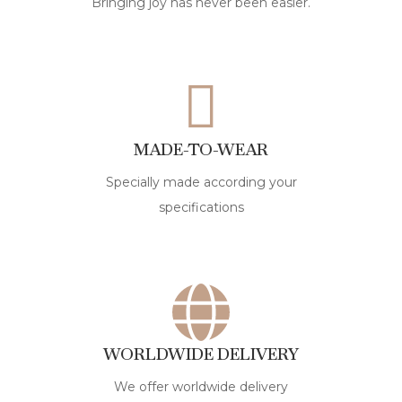
Bringing joy has never been easier.
MADE-TO-WEAR
Specially made according your
specifications
WORLDWIDE DELIVERY
We offer worldwide delivery