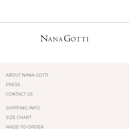
ABOUT NANA GOTTI
PRESS
CONTACT US
SHIPPING INFO
SIZE CHART
MADE-TO-ORDER