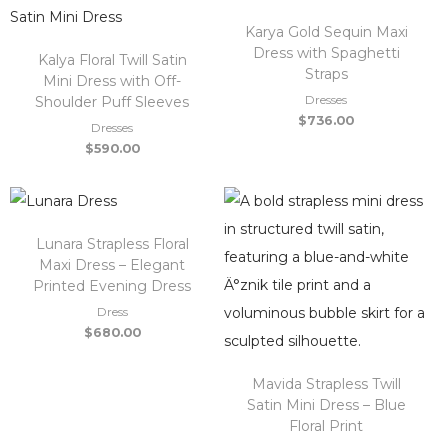
Karya Gold Sequin Maxi
Dress with Spaghetti
Kalya Floral Twill Satin
Straps
Mini Dress with Off-
Dresses
Shoulder Puff Sleeves
$
736.00
Dresses
$
590.00
Lunara Strapless Floral
Maxi Dress – Elegant
Printed Evening Dress
Dress
$
680.00
Mavida Strapless Twill
Satin Mini Dress – Blue
Floral Print