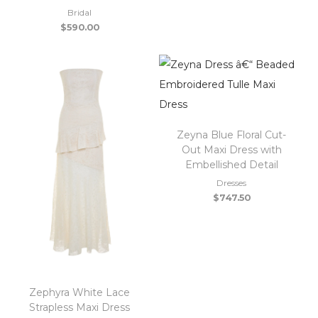
Bridal
$
590.00
Zeyna Blue Floral Cut-
Out Maxi Dress with
Embellished Detail
Dresses
$
747.50
Zephyra White Lace
Strapless Maxi Dress