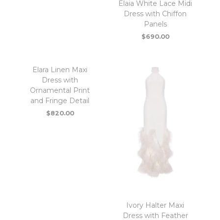
Elaia White Lace Midi
Dress with Chiffon
Panels
$
690.00
Elara Linen Maxi
Dress with
Ornamental Print
and Fringe Detail
$
820.00
Ivory Halter Maxi
Dress with Feather