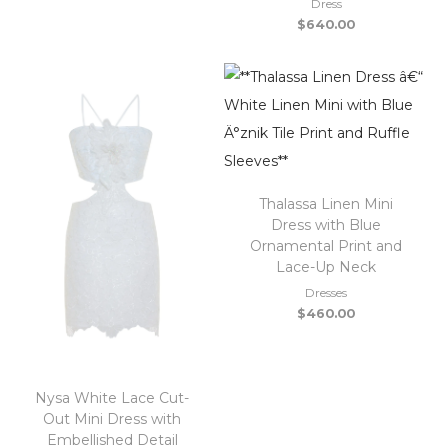
Dress
$
640.00
Thalassa Linen Mini
Dress with Blue
Ornamental Print and
Lace-Up Neck
Dresses
$
460.00
Nysa White Lace Cut-
Out Mini Dress with
Embellished Detail