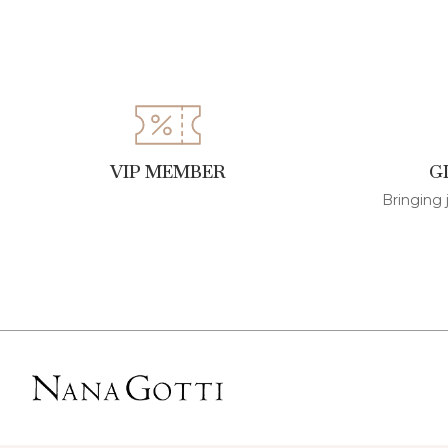
VIP MEMBER
G
Bringing 