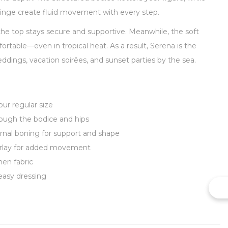
fringe create fluid movement with every step.
 the top stays secure and supportive. Meanwhile, the soft
rtable—even in tropical heat. As a result, Serena is the
dings, vacation soirêes, and sunset parties by the sea.
our regular size
rough the bodice and hips
ernal boning for support and shape
verlay for added movement
nen fabric
easy dressing