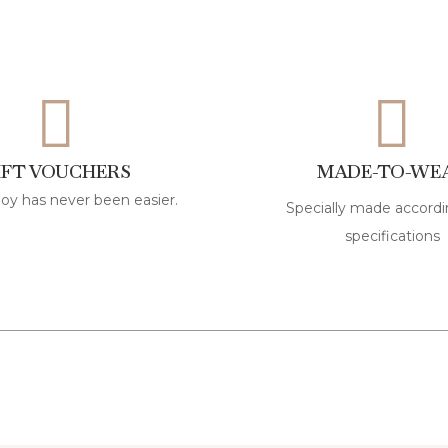
IFT VOUCHERS
MADE-TO-WE
joy has never been easier.
Specially made accordi
specifications