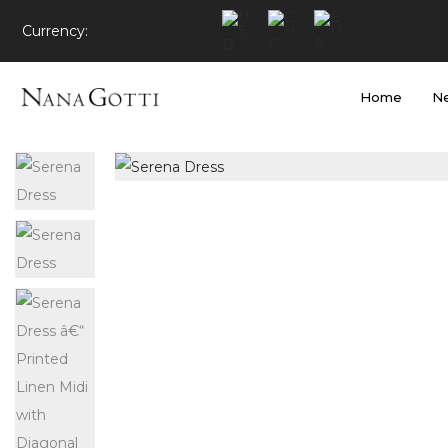
Currency:
Home
Ne