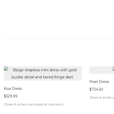
Pixel Dress
Koa Dress
$
724.50
$
529.99