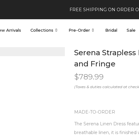
FREE SHIPPING ON ORDER 
w Arrivals
Collections
Pre-Order
Bridal
Sale
Serena Strapless 
and Fringe
$
789.99
MADE-TO-ORDER
The Serena Linen Dress feature
breathable linen, it is finished