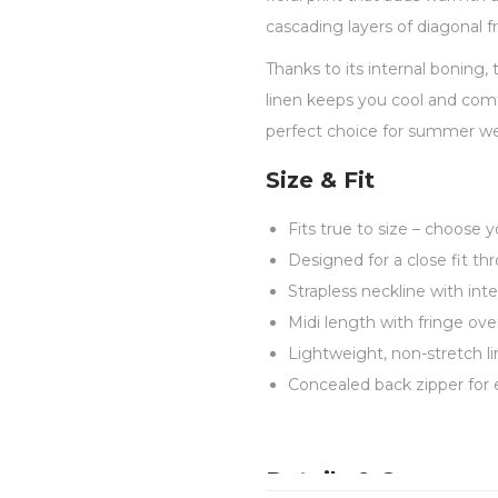
cascading layers of diagonal 
Thanks to its internal boning,
linen keeps you cool and comfo
perfect choice for summer wed
Size & Fit
Fits true to size – choose y
Designed for a close fit th
Strapless neckline with int
Midi length with fringe o
Lightweight, non-stretch li
Concealed back zipper for 
Details & Care