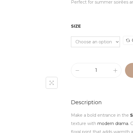
Perfect for summer soirêes an
SIZE
Description
Make a bold entrance in the
S
texture with
modern drama.
C
floral print that adds warmth 