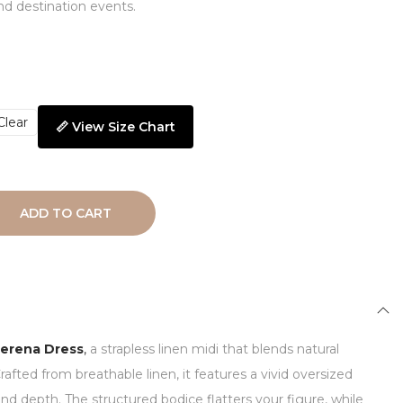
d destination events.
Clear
📏 View Size Chart
ADD TO CART
erena Dress
,
a strapless linen midi that blends natural
rafted from breathable linen, it features a vivid oversized
and depth. The structured bodice flatters your figure, while