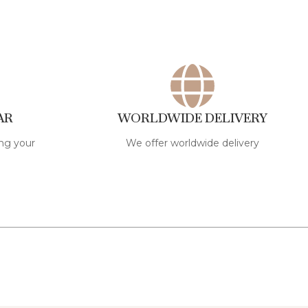
AR
WORLDWIDE DELIVERY
ng your
We offer worldwide delivery