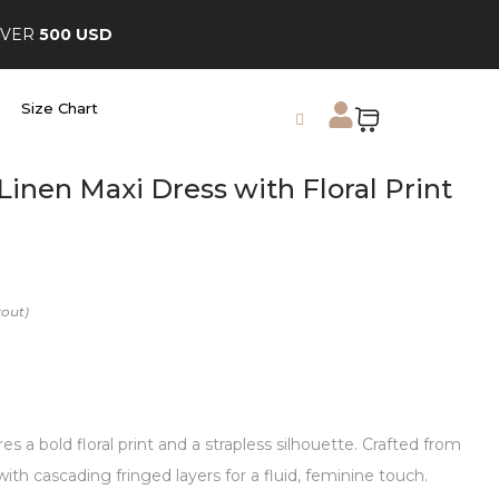
OVER
500 USD
Size Chart
Linen Maxi Dress with Floral Print
s a bold floral print and a strapless silhouette. Crafted from
 with cascading fringed layers for a fluid, feminine touch.