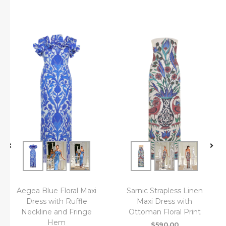
Aegea Blue Floral Maxi
Sarnic Strapless Linen
Dress with Ruffle
Maxi Dress with
Neckline and Fringe
Ottoman Floral Print
Hem
$
590.00