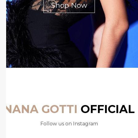
Shop Now
NANA GOTTI
OFFICIAL
Follow us on Instagram