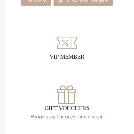
Load More
Follow us on Instagram
VIP MEMBER
GIFT VOUCHERS
Bringing joy has never been easier.