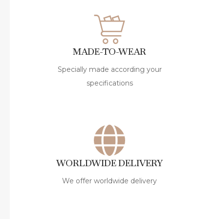
MADE-TO-WEAR
Specially made according your
specifications
WORLDWIDE DELIVERY
We offer worldwide delivery