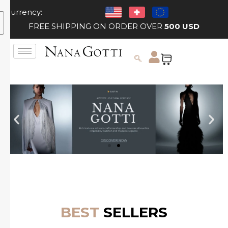
Currency:
FREE SHIPPING ON ORDER OVER
500 USD
BEST
SELLERS