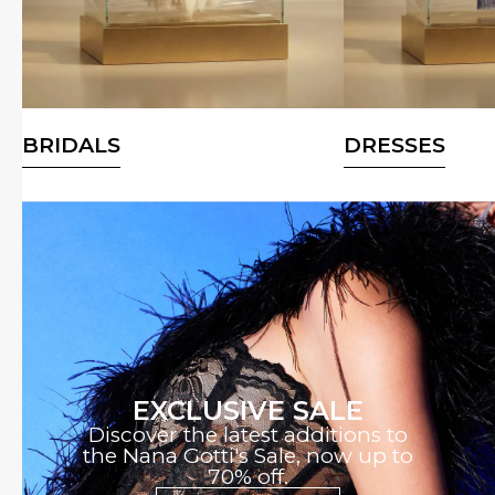
BRIDALS
DRESSES
EXCLUSIVE SALE
Discover the latest additions to
the Nana Gotti's Sale, now up to
70% off.