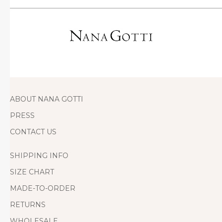
ABOUT NANA GOTTI
PRESS
CONTACT US
SHIPPING INFO
SIZE CHART
MADE-TO-ORDER
RETURNS
WHOLESALE