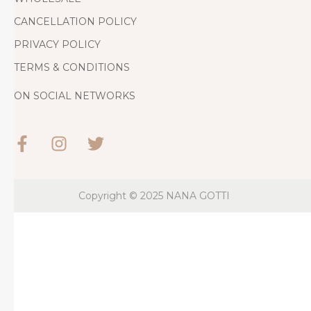
CANCELLATION POLICY
PRIVACY POLICY
TERMS & CONDITIONS
ON SOCIAL NETWORKS
Copyright © 2025
NANA GOTTI