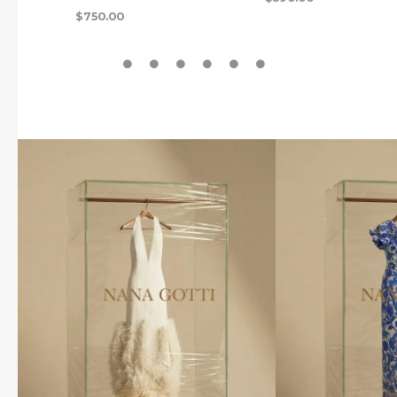
$
750.00