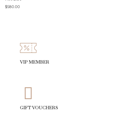
$
580.00
VIP MEMBER
GIFT VOUCHERS