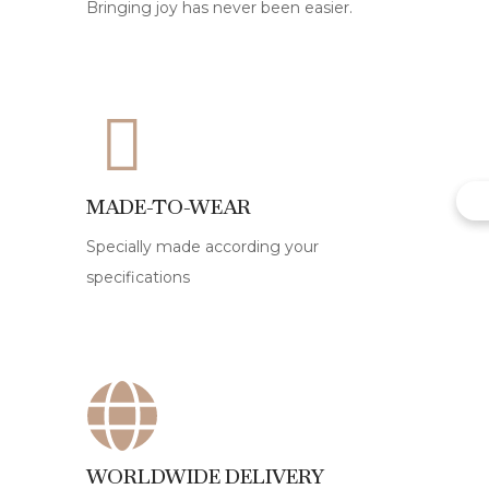
Bringing joy has never been easier.
MADE-TO-WEAR
Specially made according your
specifications
WORLDWIDE DELIVERY