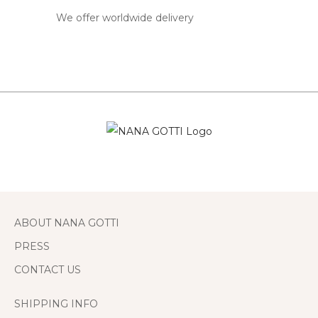
We offer worldwide delivery
ABOUT NANA GOTTI
PRESS
CONTACT US
SHIPPING INFO