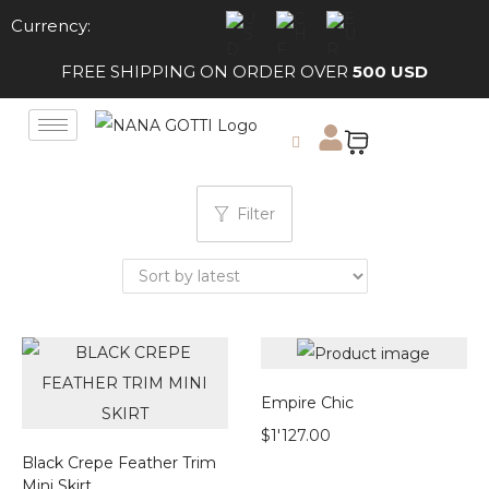
Currency:
FREE SHIPPING ON ORDER OVER
500 USD
Filter
Empire Chic
$
1'127.00
Black Crepe Feather Trim
Mini Skirt