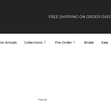
FREE SHIPPING ON ORDER OVE
w Arrivals
Collections
Pre-Order
Bridal
Sale
Custom Dresses
Home
>
Custom Dresses