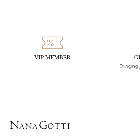
VIP MEMBER
G
Bringing 