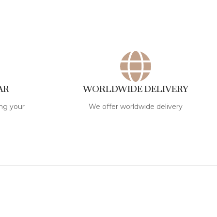
AR
WORLDWIDE DELIVERY
ng your
We offer worldwide delivery