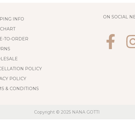
ON SOCIAL 
PING INFO
 CHART
E-TO-ORDER
URNS
LESALE
ELLATION POLICY
ACY POLICY
S & CONDITIONS
Copyright © 2025
NANA GOTTI