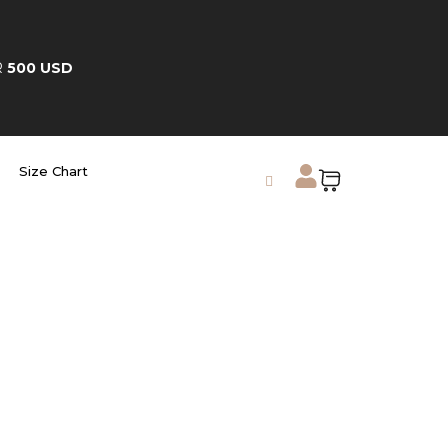
R
500 USD
Size Chart