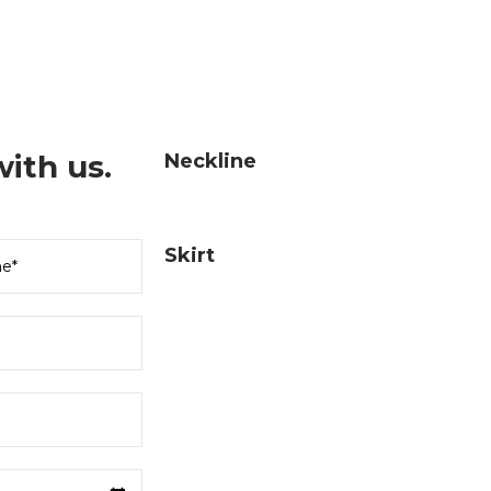
ith us.
Neckline
Skirt