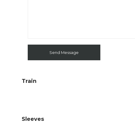
Train
Sleeves