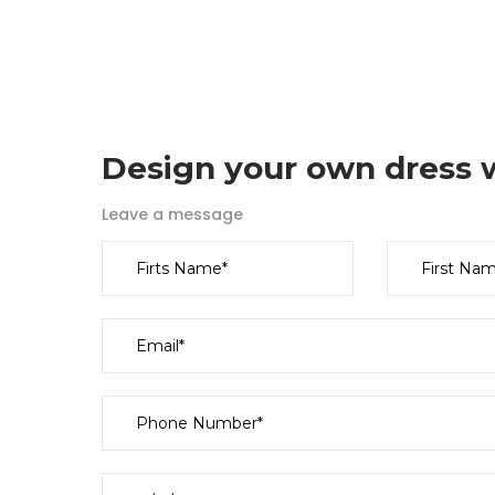
Design your own dress w
Leave a message