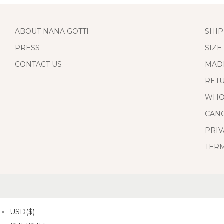
ABOUT NANA GOTTI
SHIP
PRESS
SIZE
CONTACT US
MAD
RET
WHO
CANC
PRIV
TERM
USD($)