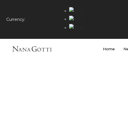
Currency:
Home
Ne