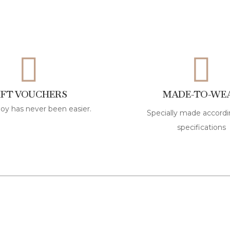
IFT VOUCHERS
MADE-TO-WE
joy has never been easier.
Specially made accordi
specifications