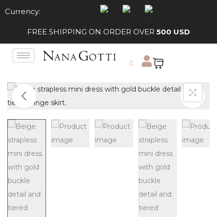
Currency:
FREE SHIPPING ON ORDER OVER
500 USD