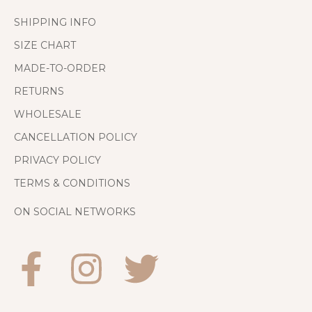
SHIPPING INFO
SIZE CHART
MADE-TO-ORDER
RETURNS
WHOLESALE
CANCELLATION POLICY
PRIVACY POLICY
TERMS & CONDITIONS
ON SOCIAL NETWORKS