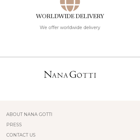
WORLDWIDE DELIVERY
We offer worldwide delivery
ABOUT NANA GOTTI
PRESS
CONTACT US