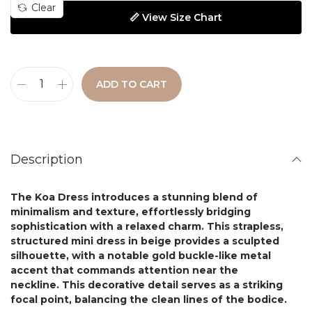
Clear
📏 View Size Chart
ADD TO CART
Description
The
Koa Dress
introduces a stunning blend of
minimalism and texture, effortlessly bridging
sophistication with a relaxed charm.
This strapless
,
structured mini dress in beige provides a sculpted
silhouette, with a notable gold buckle-like metal
accent that commands attention near the
neckline. This decorative detail serves as a striking
focal point, balancing the clean lines of the bodice.