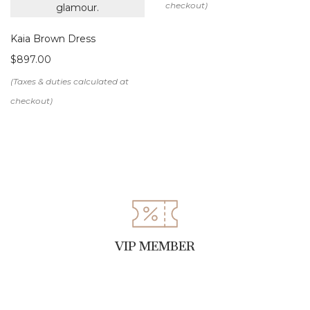
Kaia Brown Dress
$
897.00
VIP MEMBER