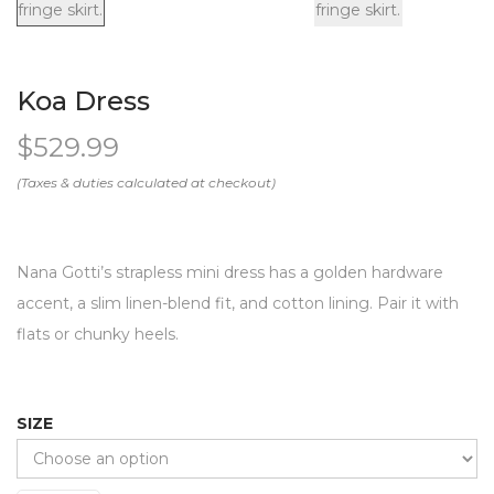
Koa Dress
$
529.99
Nana Gotti’s strapless mini dress has a golden hardware
accent, a slim linen-blend fit, and cotton lining. Pair it with
flats or chunky heels.
SIZE