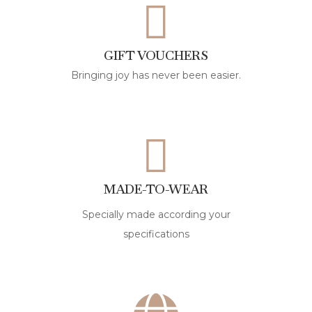
GIFT VOUCHERS
Bringing joy has never been easier.
MADE-TO-WEAR
Specially made according your
specifications