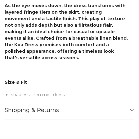
As the eye moves down, the dress transforms with
layered fringe tiers on the skirt, creating
movement and a tactile finish. This play of texture
not only adds depth but also a flirtatious flair,
making it an ideal choice for casual or upscale
events alike. Crafted from a breathable linen blend,
the Koa Dress promises both comfort and a
polished appearance, offering a timeless look
that’s versatile across seasons.
Size & Fit
strapless linen mini-dress
Concealed zip fastening along back
Shipping & Returns
Dry Clean
Designed for a slim fit
internal bodice for support
mid-weight, non-stretchy fabric