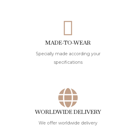
MADE-TO-WEAR
Specially made according your
specifications
WORLDWIDE DELIVERY
We offer worldwide delivery