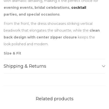
with dramatic detailing, making it the perfect choice for
evening events, bridal celebrations,
cocktail
parties, and special occasions
.
From the front, the dress showcases striking vertical
beadwork that elongates the silhouette, while the
clean
back design with center zipper closure
keeps the
look polished and modern.
Size & Fit
Designed for a
slim, tailored fit
Shipping & Returns
Mini length
– falls mid-thigh
High halter neckline
with structured collar
Vertical beaded fringe panels
create an elongating
silhouette
Clean fitted back
with center zipper closure
Related products