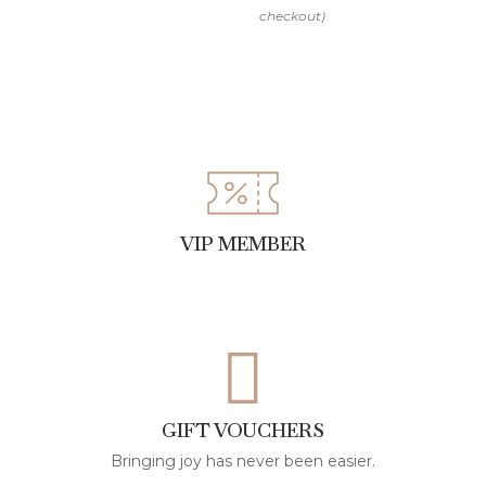
the fringe
Store hanging or flat to maintain the garment’s
shape
Note:
This item is Made to Order. Please allow us up to 15
VIP MEMBER
working days to make your bespoke design
GIFT VOUCHERS
Bringing joy has never been easier.