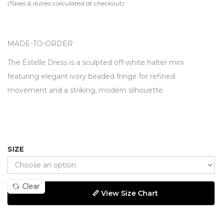
MADE-TO-ORDER
The Estelle Dress is a sculpted off-white halter mini
featuring elegant ivory beaded fringe for refined
movement and a striking, modern silhouette.
SIZE
Clear
📏 View Size Chart