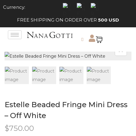
Currency:
FREE SHIPPING ON ORDER OVER
500 USD
Estelle Beaded Fringe Mini Dress
– Off White
$
750.00