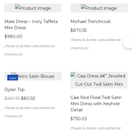
Details & Care
Mara Dress – Ivory Taffeta
Michael Trenchcoat
Color:
Off White
Mini Dress
$
870.55
Neckline:
High halter neck
$
980.00
Silhouette:
Fitted mini dress
Design:
Vertical hand-beaded fringe panels at the
front and side seams
Back:
Clean back panel with
center back zipper
closure
Sale!
Length:
Mini
Lining:
Fully lined for a smooth and comfortable fit
Dylan Top
Fabric
: Crepe ( 100% Polyester)
Caia Red Floral Twill Satin
$
281.75
$
80.50
Mini Dress with Keyhole
Care Instructions
Detail
$
750.03
Dry clean only
to preserve delicate beadwork
Handle with care when storing to avoid tangling of