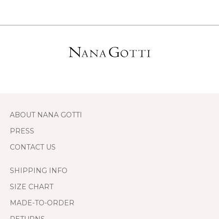
ABOUT NANA GOTTI
PRESS
CONTACT US
SHIPPING INFO
SIZE CHART
MADE-TO-ORDER
RETURNS