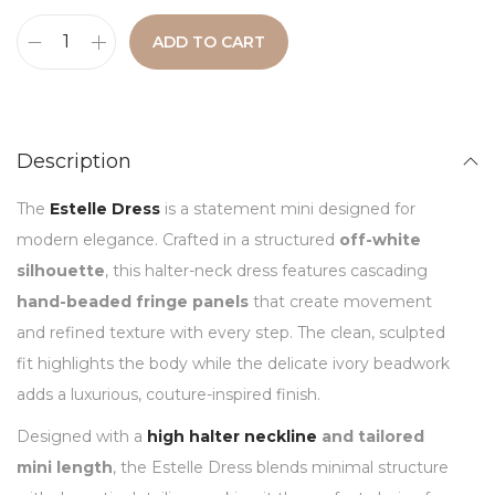
ADD TO CART
Description
The
Estelle Dress
is a statement mini designed for
modern elegance. Crafted in a structured
off-white
silhouette
, this halter-neck dress features cascading
hand-beaded fringe panels
that create movement
and refined texture with every step. The clean, sculpted
fit highlights the body while the delicate ivory beadwork
adds a luxurious, couture-inspired finish.
Designed with a
high halter neckline
and tailored
mini length
, the Estelle Dress blends minimal structure