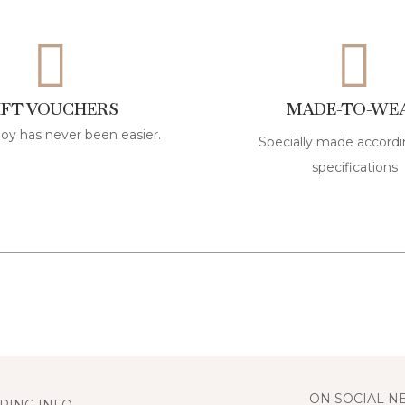
IFT VOUCHERS
MADE-TO-WE
joy has never been easier.
Specially made accordi
specifications
ON SOCIAL 
PING INFO