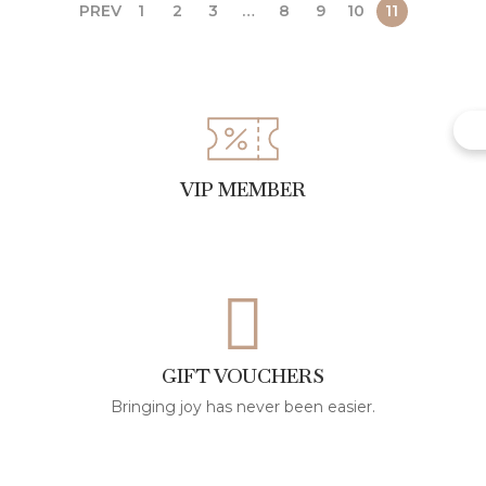
PREV
1
2
3
…
8
9
10
11
VIP MEMBER
GIFT VOUCHERS
Bringing joy has never been easier.