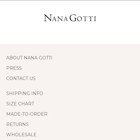
ABOUT NANA GOTTI
PRESS
CONTACT US
SHIPPING INFO
SIZE CHART
MADE-TO-ORDER
RETURNS
WHOLESALE