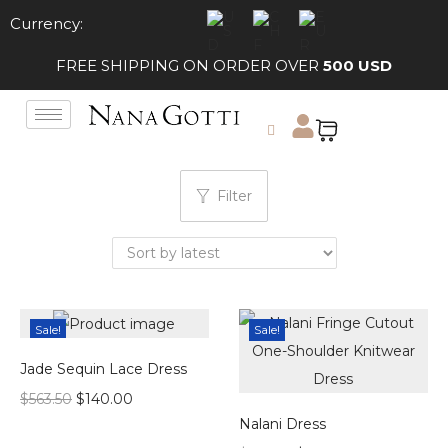
Currency:
FREE SHIPPING ON ORDER OVER
500 USD
Filter
Sale!
Sale!
Jade Sequin Lace Dress
$
563.50
$
140.00
Nalani Dress