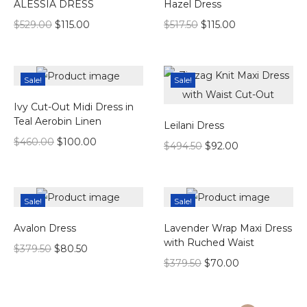
ALESSIA DRESS
Hazel Dress
$
529.00
$
115.00
$
517.50
$
115.00
Sale!
Sale!
Ivy Cut-Out Midi Dress in
Teal Aerobin Linen
Leilani Dress
$
460.00
$
100.00
$
494.50
$
92.00
Sale!
Sale!
Avalon Dress
Lavender Wrap Maxi Dress
with Ruched Waist
$
379.50
$
80.50
$
379.50
$
70.00