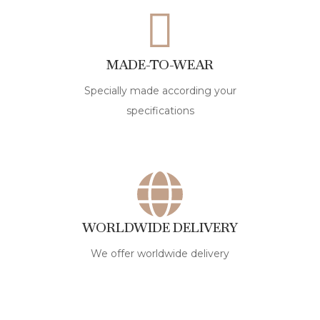
MADE-TO-WEAR
Specially made according your
specifications
WORLDWIDE DELIVERY
We offer worldwide delivery