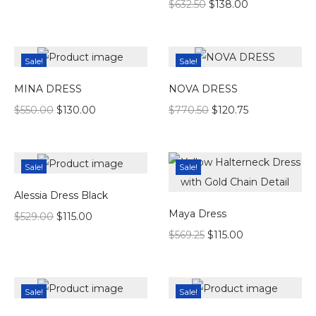
$
632.50
$
138.00
Sale!
Sale!
MINA DRESS
NOVA DRESS
$
550.00
$
130.00
$
770.50
$
120.75
Sale!
Sale!
Alessia Dress Black
Maya Dress
$
529.00
$
115.00
$
569.25
$
115.00
Sale!
Sale!