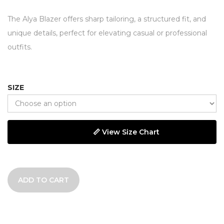
The Alya Blazer offers sharp tailoring, a structured fit, and
unique details, perfect for elevating casual or professional
outfits.
SIZE
📏 View Size Chart
ADD TO CART