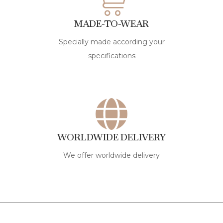
MADE-TO-WEAR
Specially made according your
specifications
WORLDWIDE DELIVERY
We offer worldwide delivery