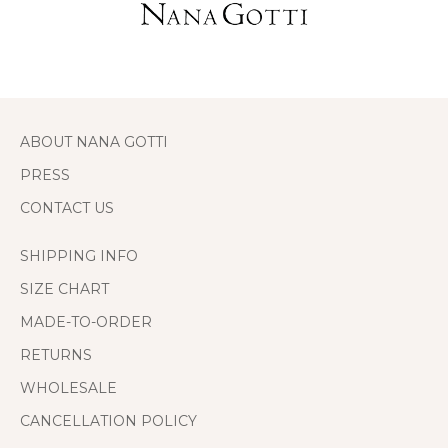
ABOUT NANA GOTTI
PRESS
CONTACT US
SHIPPING INFO
SIZE CHART
MADE-TO-ORDER
RETURNS
WHOLESALE
CANCELLATION POLICY