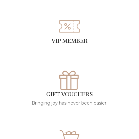
VIP MEMBER
GIFT VOUCHERS
Bringing joy has never been easier.