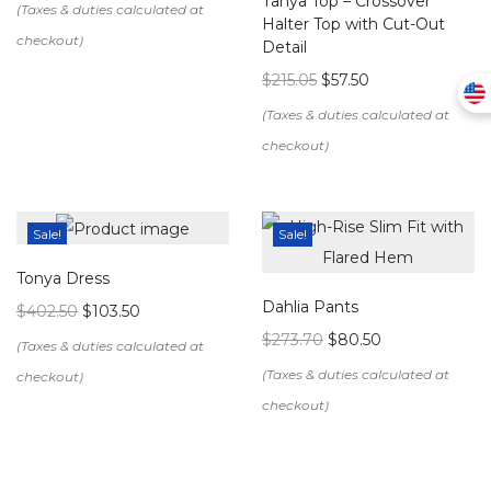
Tanya Top – Crossover
Halter Top with Cut-Out
Detail
$
215.05
$
57.50
Sale!
Sale!
Tonya Dress
Dahlia Pants
$
402.50
$
103.50
$
273.70
$
80.50