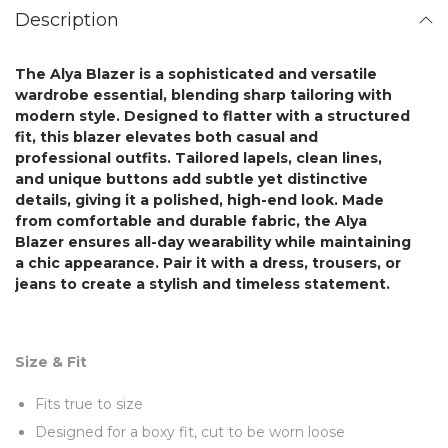
Description
The
Alya Blazer
is a sophisticated and versatile
wardrobe essential, blending sharp tailoring with
modern style. Designed to flatter with a structured
fit, this blazer elevates both casual and
professional outfits. Tailored lapels, clean lines,
and unique buttons add subtle yet distinctive
details, giving it a polished, high-end look. Made
from comfortable and durable fabric,
the Alya
Blazer
ensures all-day wearability while maintaining
a chic appearance. Pair it with a dress, trousers, or
jeans to create a stylish and timeless statement.
Size & Fit
Fits true to size
Designed for a boxy fit, cut to be worn loose