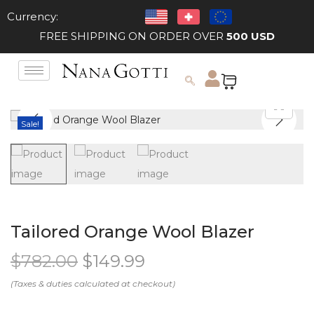
Currency:
FREE SHIPPING ON ORDER OVER
500 USD
Sale!
Tailored Orange Wool Blazer
$
782.00
$
149.99