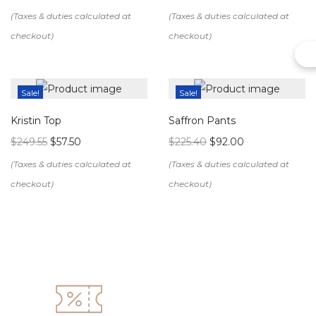
Sale!
Sale!
Kristin Top
Saffron Pants
$
249.55
$
57.50
$
225.40
$
92.00