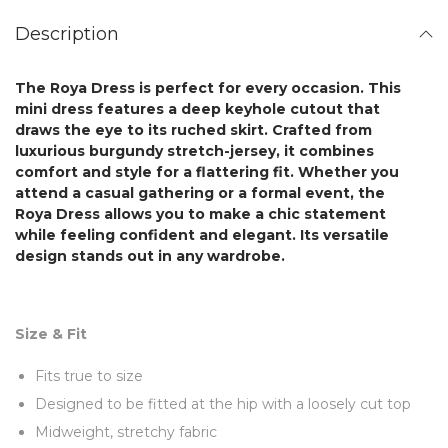
Description
The
Roya Dress
is perfect for every occasion. This
mini dress features a deep keyhole cutout that
draws the eye to its ruched skirt.
Crafted from
luxurious
burgundy stretch-jersey, it combines
comfort and style for a flattering fit. Whether you
attend a casual gathering or a formal event, the
Roya Dress
allows you to make a chic statement
while feeling confident and elegant. Its versatile
design stands out in any wardrobe.
Size & Fit
Fits true to size
Designed to be fitted at the hip with a loosely cut top
Midweight, stretchy fabric