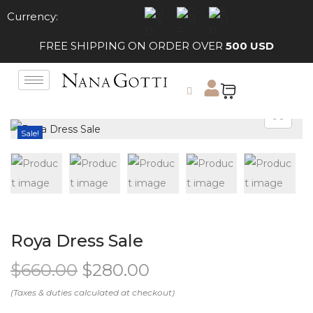
Currency:
FREE SHIPPING ON ORDER OVER
500 USD
Sale!
Roya Dress Sale
$
660.00
$
280.00