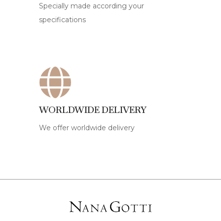
Specially made according your
specifications
WORLDWIDE DELIVERY
We offer worldwide delivery