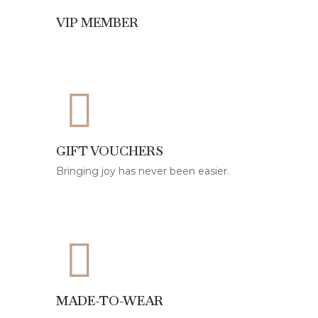
VIP MEMBER
GIFT VOUCHERS
Bringing joy has never been easier.
MADE-TO-WEAR