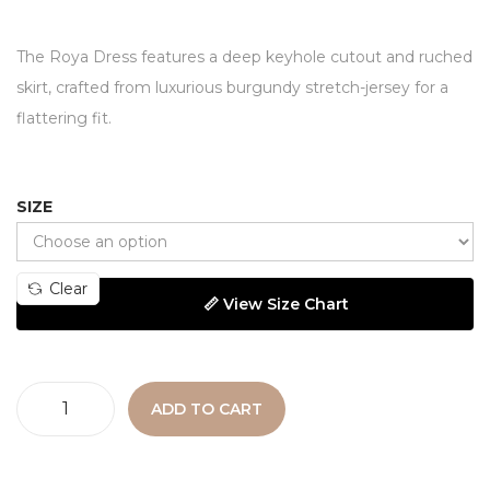
The Roya Dress features a deep keyhole cutout and ruched
skirt, crafted from luxurious burgundy stretch-jersey for a
flattering fit.
SIZE
Clear
📏 View Size Chart
ADD TO CART