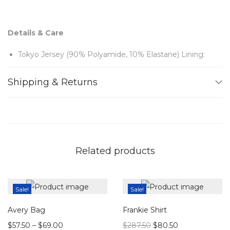
Details & Care
Tokyo Jersey (90% Polyamide, 10% Elastane) Lining:
70 Denier (100% Polyester) Feathers (100% Ostrich)
Shipping & Returns
Button fastening keyhole at back
Dry clean
Note:
Related products
Sample items may have slight imperfections but remain
in beautiful, wearable condition.
Sale!
Sale!
Avery Bag
Frankie Shirt
$
57.50
–
$
69.00
$
287.50
$
80.50