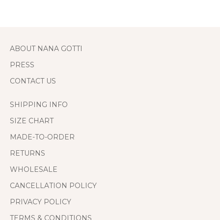
ABOUT NANA GOTTI
PRESS
CONTACT US
SHIPPING INFO
SIZE CHART
MADE-TO-ORDER
RETURNS
WHOLESALE
CANCELLATION POLICY
PRIVACY POLICY
TERMS & CONDITIONS