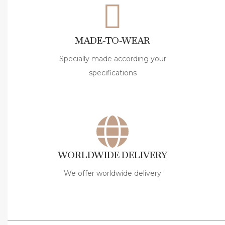
a
G
o
MADE-TO-WEAR
t
t
Specially made according your
i
specifications
â
€
™
s
A
WORLDWIDE DELIVERY
m
e
We offer worldwide delivery
l
i
a