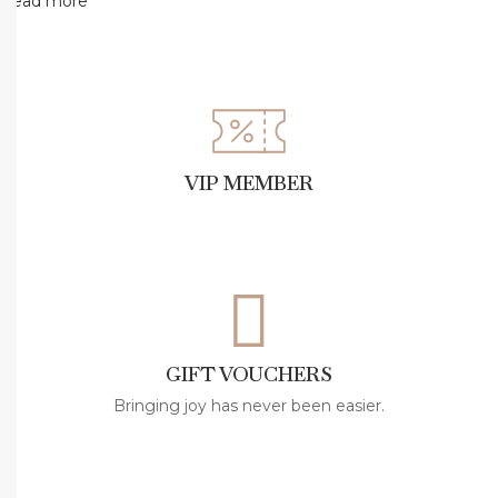
a
Read more
Å
ž
Ä
±
k
VIP MEMBER
e
l
W
e
a
r
GIFT VOUCHERS
s
N
Bringing joy has never been easier.
a
n