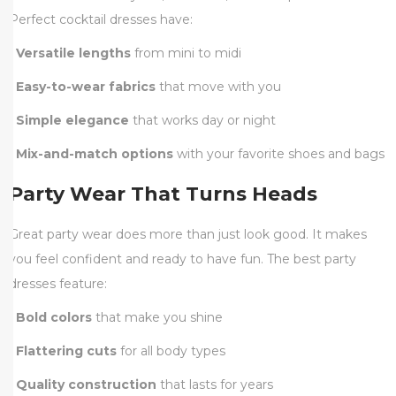
Perfect cocktail dresses have:
•
Versatile lengths
from mini to midi
•
Easy-to-wear fabrics
that move with you
•
Simple elegance
that works day or night
•
Mix-and-match options
with your favorite shoes and bags
Party Wear That Turns Heads
Great party wear does more than just look good. It makes
you feel confident and ready to have fun. The best party
dresses feature:
•
Bold colors
that make you shine
•
Flattering cuts
for all body types
•
Quality construction
that lasts for years