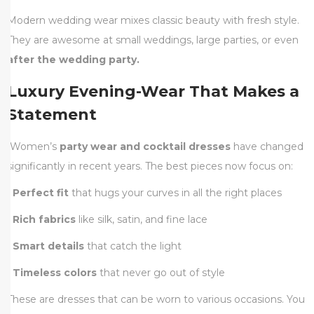
Modern wedding wear mixes classic beauty with fresh style.
They are awesome at small weddings, large parties, or even
after the wedding party.
Luxury Evening-Wear That Makes a
Statement
Women’s
party wear and cocktail dresses
have changed
significantly in recent years. The best pieces now focus on:
•
Perfect fit
that hugs your curves in all the right places
•
Rich fabrics
like silk, satin, and fine lace
•
Smart details
that catch the light
•
Timeless colors
that never go out of style
These are dresses that can be worn to various occasions. You