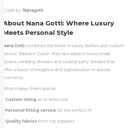
Credit by:
Nanagotti
About Nana Gotti: Where Luxury
Meets Personal Style
Nana Gotti
combines the finest in luxury fashion and custom
service. Based in Zurich, they specialize in luxury bridal
gowns, wedding dresses, and cocktail party dresses that
offer a fusion of elegance and sophistication in special
moments.
What makes them special:
•
Custom sizing
at no extra cost
•
Personal fitting service
for the perfect fit
•
Quality fabrics
from top suppliers