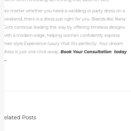
No matter whether you need a wedding or party dress on a
weekend, there is a dress just right for you. Brands like Nana
Gotti continue leading the way by offering timeless designs
with a modern edge, helping women confidently express
their style.
Experience luxury that fits perfectly. Your dream
dress is just one click away.
Book Your Consultation today
→
T
V
P
r
e
s
Related Posts
e