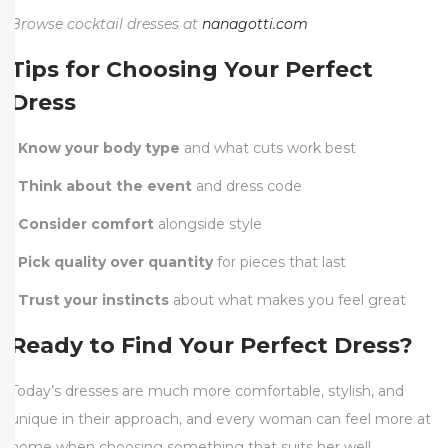
Browse cocktail dresses at
nanagotti.com
Tips for Choosing Your Perfect
Dress
•
Know your body type
and what cuts work best
•
Think about the event
and dress code
•
Consider comfort
alongside style
•
Pick quality over quantity
for pieces that last
•
Trust your instincts
about what makes you feel great
Ready to Find Your Perfect Dress?
Today’s dresses are much more comfortable, stylish, and
unique in their approach, and every woman can feel more at
home when choosing something that suits her well.