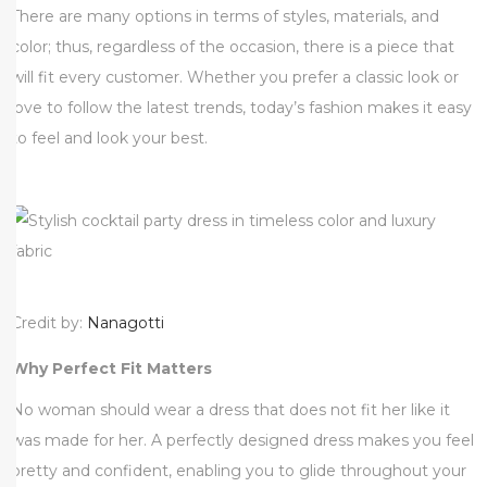
There are many options in terms of styles, materials, and
0
color; thus, regardless of the occasion, there is a piece that
2
will fit every customer. Whether you prefer a classic look or
5
love to follow the latest trends, today’s fashion makes it easy
to feel and look your best.
Credit by:
Nanagotti
Why Perfect Fit Matters
No woman should wear a dress that does not fit her like it
was made for her. A perfectly designed dress makes you feel
pretty and confident, enabling you to glide throughout your