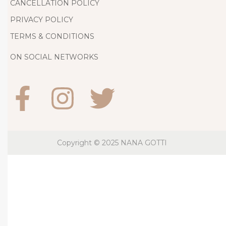
g
CANCELLATION POLICY
D
PRIVACY POLICY
r
TERMS & CONDITIONS
e
s
ON SOCIAL NETWORKS
s
J
u
s
t
S
Copyright © 2025
NANA GOTTI
t
o
l
e
t