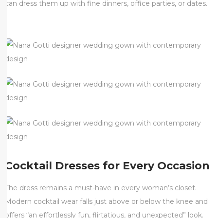
can dress them up with fine dinners, office parties, or dates.
Cocktail Dresses for Every Occasion
The dress remains a must-have in every woman’s closet.
Modern cocktail wear falls just above or below the knee and
offers “an effortlessly fun, flirtatious, and unexpected” look.