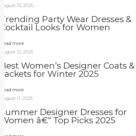
n
August 13, 2025
t
Trending Party Wear Dresses &
e
Cocktail Looks for Women
r
&
M
Read more
o
August 12, 2025
d
Best Women’s Designer Coats &
e
Jackets for Winter 2025
l
Ã
Read more
‡
August 11, 2025
a
Summer Designer Dresses for
Ä
Women â€“ Top Picks 2025
Ÿ
l