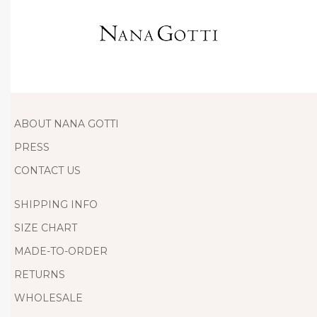
D
r
e
s
s
T
h
ABOUT NANA GOTTI
i
PRESS
s
CONTACT US
S
t
SHIPPING INFO
u
SIZE CHART
n
MADE-TO-ORDER
n
RETURNS
i
n
WHOLESALE