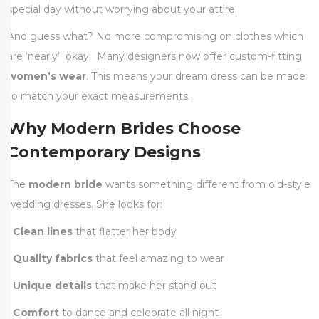
special day without worrying about your attire.
And guess what? No more compromising on clothes which
are ‘nearly’ okay. Many designers now offer custom-fitting
women’s wear
. This means your dream dress can be made
to match your exact measurements.
Why Modern Brides Choose
Contemporary Designs
The
modern bride
wants something different from old-style
wedding dresses. She looks for:
•
Clean lines
that flatter her body
•
Quality fabrics
that feel amazing to wear
•
Unique details
that make her stand out
•
Comfort
to dance and celebrate all night