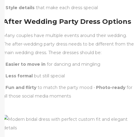
•
Style details
that make each dress special
After Wedding Party Dress Options
Many couples have multiple events around their wedding.
The after-wedding party dress needs to be different from the
main wedding dress. These dresses should be:
•
Easier to move in
for dancing and mingling
•
Less formal
but still special
•
Fun and flirty
to match the party mood •
Photo-ready
for
all those social media moments