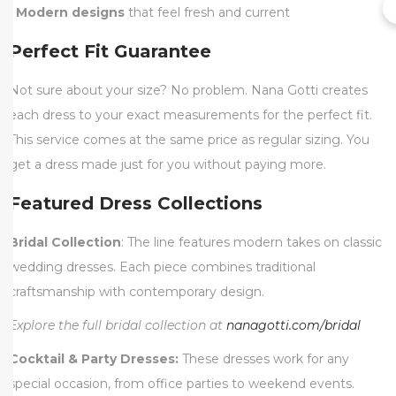
•
Modern designs
that feel fresh and current
Perfect Fit Guarantee
Not sure about your size? No problem. Nana Gotti creates
each dress to your exact measurements for the perfect fit.
This service comes at the same price as regular sizing. You
get a dress made just for you without paying more.
Featured Dress Collections
Bridal Collection
: The line features modern takes on classic
wedding dresses. Each piece combines traditional
craftsmanship with contemporary design.
Explore the full bridal collection at
nanagotti.com/bridal
Cocktail & Party Dresses:
These dresses work for any
special occasion, from office parties to weekend events.