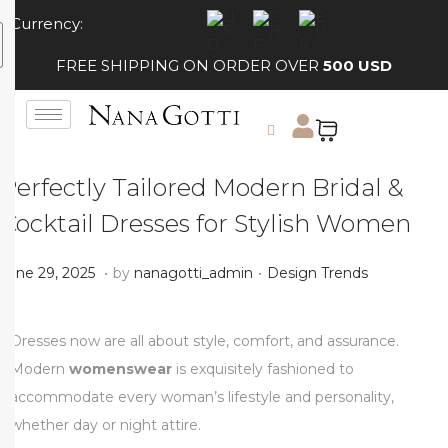
Currency:
FREE SHIPPING ON ORDER OVER
500 USD
Perfectly Tailored Modern Bridal &
Cocktail Dresses for Stylish Women
.
.
Posted on
Posted in
J
June 29, 2025
by
nanagotti_admin
Design Trends
u
l
Dresses now are all about style, comfort, and assurance.
y
Modern
womenswear
is exquisitely fashioned to
1
accommodate every woman’s lifestyle and personality,
,
whether day or night attire.
2