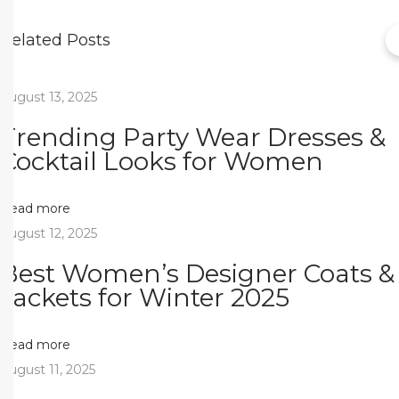
e
c
Related Posts
t
l
August 13, 2025
y
Trending Party Wear Dresses &
T
Cocktail Looks for Women
a
i
l
Read more
o
August 12, 2025
r
Best Women’s Designer Coats &
e
Jackets for Winter 2025
d
M
Read more
o
August 11, 2025
d