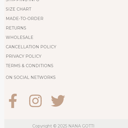
s
SIZE CHART
i
g
MADE-TO-ORDER
n
RETURNS
e
WHOLESALE
r
CANCELLATION POLICY
D
PRIVACY POLICY
r
TERMS & CONDITIONS
e
s
ON SOCIAL NETWORKS
s
e
s
f
o
r
Copyright © 2025
NANA GOTTI