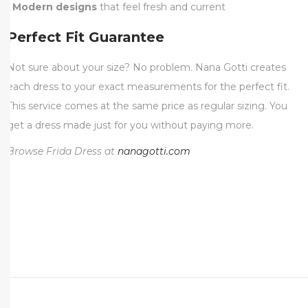
•
Modern designs
that feel fresh and current
Perfect Fit Guarantee
Not sure about your size? No problem. Nana Gotti creates
each dress to your exact measurements for the perfect fit.
This service comes at the same price as regular sizing. You
get a dress made just for you without paying more.
Browse Frida Dress at
nanagotti.com
P
e
r
f