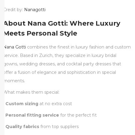
Credit by:
Nanagotti
About Nana Gotti: Where Luxury
Meets Personal Style
Nana Gotti
combines the finest in luxury fashion and custom
service. Based in Zurich, they specialize in luxury bridal
gowns, wedding dresses, and cocktail party dresses that
offer a fusion of elegance and sophistication in special
moments.
What makes them special:
•
Custom sizing
at no extra cost
•
Personal fitting service
for the perfect fit
•
Quality fabrics
from top suppliers