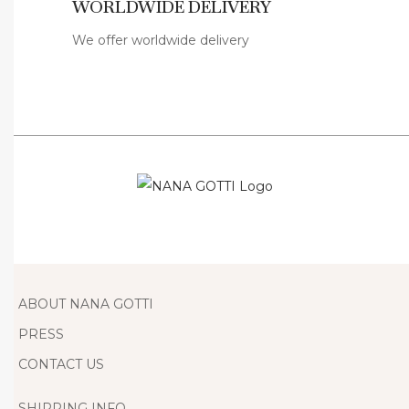
WORLDWIDE DELIVERY
i
s
We offer worldwide delivery
h
W
o
m
e
n
S
u
m
m
ABOUT NANA GOTTI
e
PRESS
r
CONTACT US
D
e
SHIPPING INFO