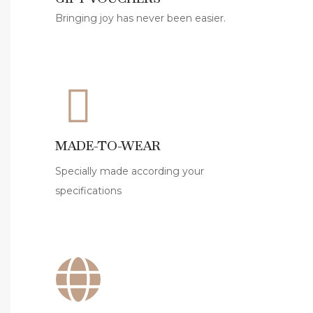
i
Bringing joy has never been easier.
l
D
r
e
s
s
e
MADE-TO-WEAR
s
Specially made according your
f
specifications
o
r
S
t
y
l