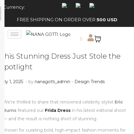
Currency:
FREE SHIPPING ON ORDER OVER
500 USD
This Stunning Dress Just Stole the
Spotlight
.
.
Posted on
Posted in
J
July 1, 2025
by
nanagotti_admin
Design Trends
u
l
We’re thrilled to share that renowned celebrity stylist
Eric
y
Burns
featured our
Frida Dress
in his latest editorial shoot
1
— and the result is nothing short of stunning.
,
Known for curating bold, high-impact fashion moments for
2