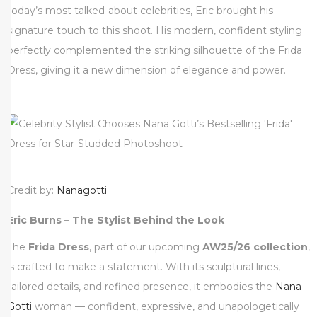
today’s most talked-about celebrities, Eric brought his
0
signature touch to this shoot. His modern, confident styling
2
perfectly complemented the striking silhouette of the Frida
5
Dress, giving it a new dimension of elegance and power.
Credit by:
Nanagotti
Eric Burns – The Stylist Behind the Look
The
Frida Dress
, part of our upcoming
AW25/26 collection
,
is crafted to make a statement. With its sculptural lines,
tailored details, and refined presence, it embodies the
Nana
Gotti
woman — confident, expressive, and unapologetically