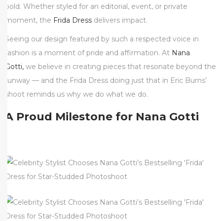
bold. Whether styled for an editorial, event, or private
moment, the
Frida Dress
delivers impact.
Seeing our design featured by such a respected voice in
fashion is a moment of pride and affirmation. At
Nana
Gotti,
we believe in creating pieces that resonate beyond the
runway — and the Frida Dress doing just that in Eric Burns’
shoot reminds us why we do what we do.
A Proud Milestone for Nana Gotti