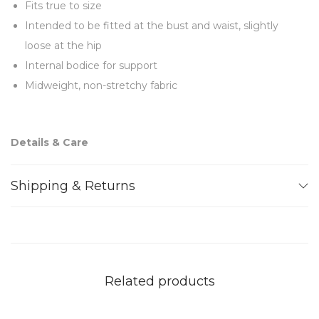
Fits true to size
Intended to be fitted at the bust and waist, slightly
loose at the hip
Internal bodice for support
Midweight, non-stretchy fabric
Details & Care
Black crepe (100% Polyester) Lining: Satin (97%
Shipping & Returns
Polyester 3% Elastane)
Feathers (100% Ostrich)
Concealed zip fastening
Dry clean
Related products
Note: