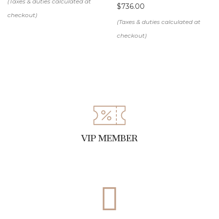
$
736.00
VIP MEMBER