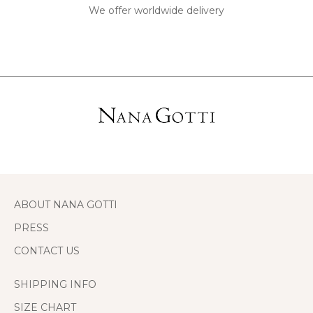
We offer worldwide delivery
ABOUT NANA GOTTI
PRESS
CONTACT US
SHIPPING INFO
SIZE CHART