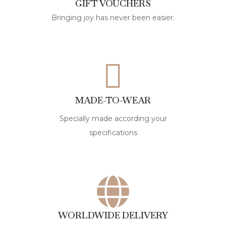
GIFT VOUCHERS
Bringing joy has never been easier.
MADE-TO-WEAR
Specially made according your
specifications
WORLDWIDE DELIVERY