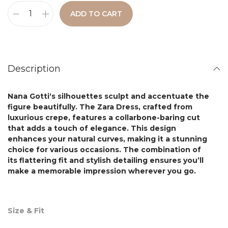
ADD TO CART
Description
Nana Gotti
‘s silhouettes sculpt and accentuate the
figure beautifully. The
Zara Dress,
crafted from
luxurious crepe, features a collarbone-baring cut
that adds a touch of elegance. This design
enhances your natural curves, making it a stunning
choice for various occasions. The combination of
its flattering fit and stylish detailing ensures you’ll
make a memorable impression wherever you go.
Size & Fit