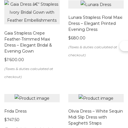
We create this item upon order. Please allow us up to 15
working days to make your bespoke design.
Lunara Strapless Floral Maxi
Dress – Elegant Printed
Evening Dress
Gaia Strapless Crepe
$
680.00
Feather-Trimmed Maxi
Dress – Elegant Bridal &
Evening Gown
$
1'600.00
Frida Dress
Olivia Dress – White Sequin
Midi Slip Dress with
$
747.50
Spaghetti Straps