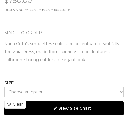
$
750.00
MADE-TO-ORDER
Nana Gotti’s silhouettes sculpt and accentuate beautifully.
The Zara Dress, made from luxurious crepe, features a
collarbone-baring cut for an elegant look.
SIZE
Clear
📏 View Size Chart