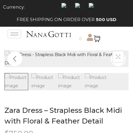
Currency:
FREE SHIPPING ON ORDER OVER
500 USD
Zara Dress – Strapless Black Midi
with Floral & Feather Detail