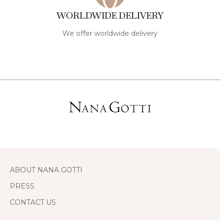
WORLDWIDE DELIVERY
We offer worldwide delivery
ABOUT NANA GOTTI
PRESS
CONTACT US