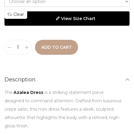
Clear
📏 View Size Chart
ADD TO CART
Description
The
Azalea Dress
is a striking statement piece
designed to command attention. Crafted from luxurious
crepe satin, this mini dress features a sleek, sculpted
silhouette that highlights the body with a refined, high-
gloss finish.