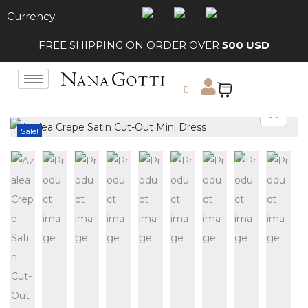
Currency:
FREE SHIPPING ON ORDER OVER
500 USD
Sale!