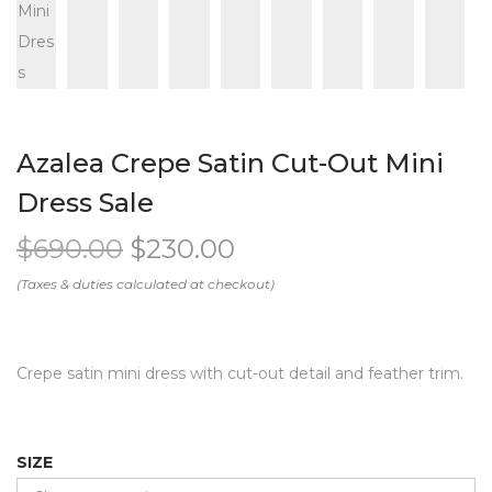
Azalea Crepe Satin Cut-Out Mini
Dress Sale
$
690.00
$
230.00
Crepe satin mini dress with cut-out detail and feather trim.
SIZE