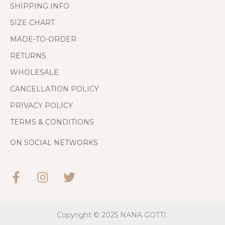
SHIPPING INFO
SIZE CHART
MADE-TO-ORDER
RETURNS
WHOLESALE
CANCELLATION POLICY
PRIVACY POLICY
TERMS & CONDITIONS
ON SOCIAL NETWORKS
Copyright © 2025
NANA GOTTI