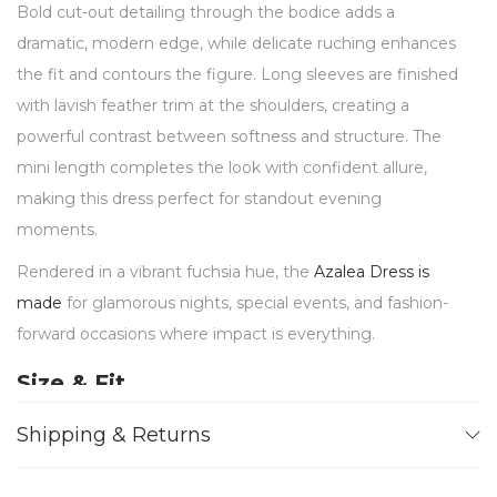
Bold cut-out detailing through the bodice adds a
dramatic, modern edge, while delicate ruching enhances
the fit and contours the figure. Long sleeves are finished
with lavish feather trim at the shoulders, creating a
powerful contrast between softness and structure. The
mini length completes the look with confident allure,
making this dress perfect for standout evening
moments.
Rendered in a vibrant fuchsia hue, the
Azalea Dress is
made
for glamorous nights, special events, and fashion-
forward occasions where impact is everything.
Size & Fit
Designed for a
fitted, body-contouring silhouette
Shipping & Returns
Crepe satin fabric offers a
smooth, sculpting drape
Cut-out detailing enhances the waist and torso