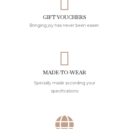
GIFT VOUCHERS
Bringing joy has never been easier.
MADE-TO-WEAR
Specially made according your
specifications