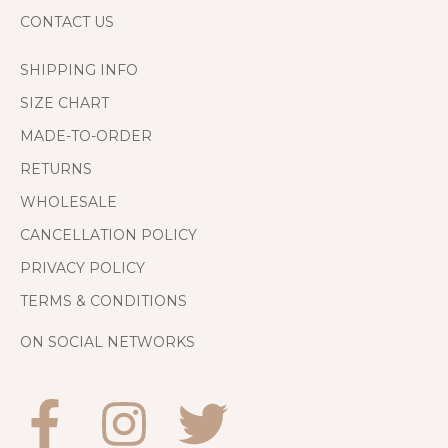
CONTACT US
SHIPPING INFO
SIZE CHART
MADE-TO-ORDER
RETURNS
WHOLESALE
CANCELLATION POLICY
PRIVACY POLICY
TERMS & CONDITIONS
ON SOCIAL NETWORKS