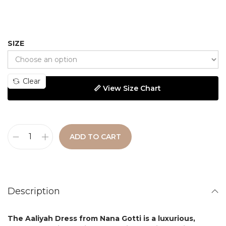
SIZE
Clear
📏 View Size Chart
ADD TO CART
Description
The
Aaliyah Dress
from
Nana Gotti
is a luxurious,