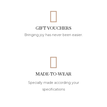
GIFT VOUCHERS
Bringing joy has never been easier.
MADE-TO-WEAR
Specially made according your
specifications