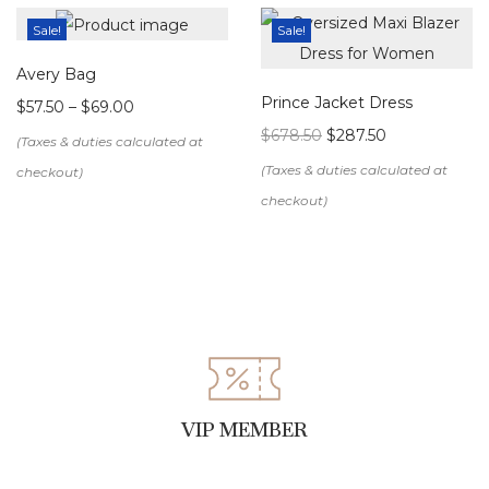
Sale!
Sale!
Avery Bag
Prince Jacket Dress
$
57.50
–
$
69.00
$
678.50
$
287.50
VIP MEMBER