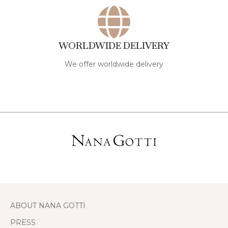
WORLDWIDE DELIVERY
We offer worldwide delivery
ABOUT NANA GOTTI
PRESS