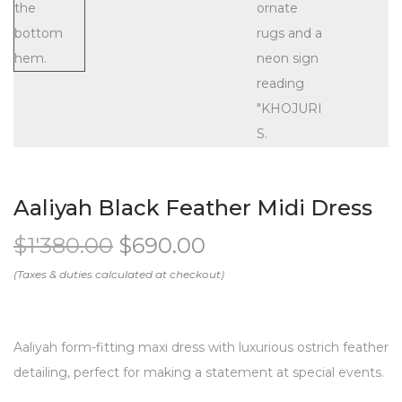
Aaliyah Black Feather Midi Dress
$
1'380.00
$
690.00
Aaliyah form-fitting maxi dress with luxurious ostrich feather
detailing, perfect for making a statement at special events.