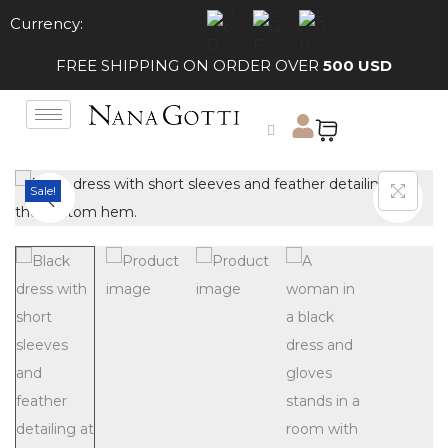
Currency:
FREE SHIPPING ON ORDER OVER
500 USD
Sale!