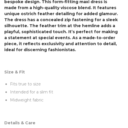
bespoke design. This form-fitting maxi dress is
made from a high-quality viscose blend. It features
unique ostrich feather detailing for added glamour.
The dress has a concealed zip fastening for a sleek
silhouette. The feather trim at the hemline adds a
playful, sophisticated touch. It’s perfect for making
a statement at special events. As a made-to-order
piece, it reflects exclusivity and attention to detail,
ideal for discerning fashionistas.
Size & Fit
Fits true to size
Intended for a slim fit
Midweight fabric
Details & Care