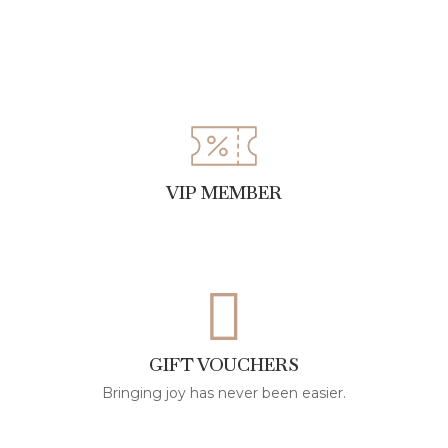
VIP MEMBER
GIFT VOUCHERS
Bringing joy has never been easier.