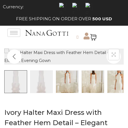
Currency:
FREE SHIPPING ON ORDER OVER
500 USD
Ivory Halter Maxi Dress with
Feather Hem Detail – Elegant