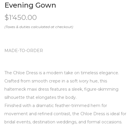
Evening Gown
$
1'450.00
MADE-TO-ORDER
The Chloe Dress is a modern take on timeless elegance.
Crafted from smooth crepe in a soft ivory hue, this
halterneck maxi dress features a sleek, figure-skimming
silhouette that elongates the body.
Finished with a dramatic feather-trimmed hem for
movement and refined contrast, the Chloe Dress is ideal for
bridal events, destination weddings, and formal occasions.