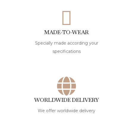
MADE-TO-WEAR
Specially made according your
specifications
WORLDWIDE DELIVERY
We offer worldwide delivery