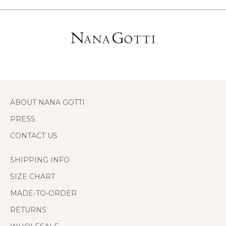
ABOUT NANA GOTTI
PRESS
CONTACT US
SHIPPING INFO
SIZE CHART
MADE-TO-ORDER
RETURNS