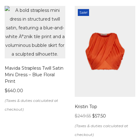
Sale!
Mavida Strapless Twill Satin
Mini Dress – Blue Floral
Print
$
640.00
Kristin Top
$
249.55
$
57.50