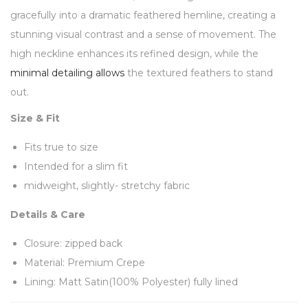
gracefully into a dramatic feathered hemline, creating a
stunning visual contrast and a sense of movement. The
high neckline enhances its refined design, while the
minimal detailing allows
the textured feathers to stand
out.
Size & Fit
Fits true to size
Intended for a slim fit
midweight, slightly- stretchy fabric
Details & Care
Closure: zipped back
Material: Premium Crepe
Lining: Matt Satin(100% Polyester) fully lined
Feathers (100% Ostrich)