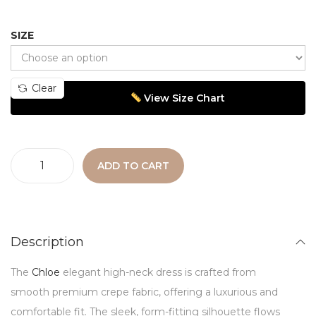
SIZE
Clear
View Size Chart
ADD TO CART
Description
The
Chloe
elegant high-neck dress is crafted from
smooth premium crepe fabric, offering a luxurious and
comfortable fit. The sleek, form-fitting silhouette flows