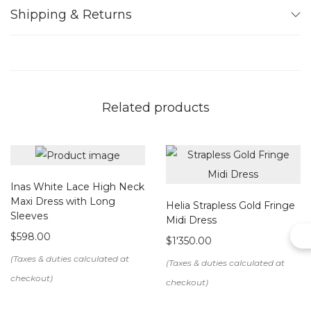
Care instructions: dry clean
Shipping & Returns
Note:
We create this item upon order. Please allow us up to 15
working days to make your bespoke design.
Related products
Inas White Lace High Neck
Maxi Dress with Long
Helia Strapless Gold Fringe
Sleeves
Midi Dress
$
598.00
$
1'350.00