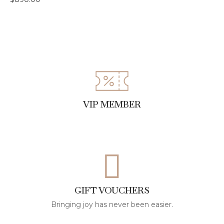
VIP MEMBER
GIFT VOUCHERS
Bringing joy has never been easier.