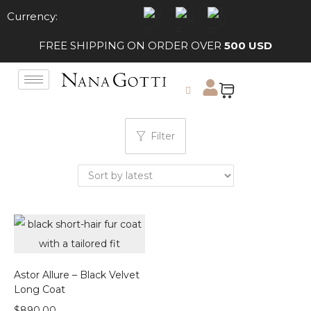
Currency:
FREE SHIPPING ON ORDER OVER
500 USD
Filter
Astor Allure – Black Velvet
Long Coat
$
890.00