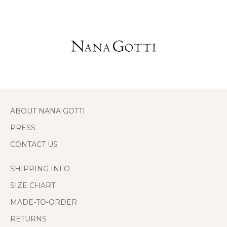
ABOUT NANA GOTTI
PRESS
CONTACT US
SHIPPING INFO
SIZE CHART
MADE-TO-ORDER
RETURNS