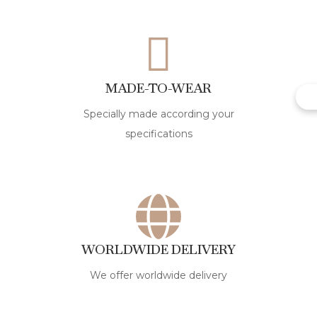
MADE-TO-WEAR
Specially made according your
specifications
WORLDWIDE DELIVERY
We offer worldwide delivery