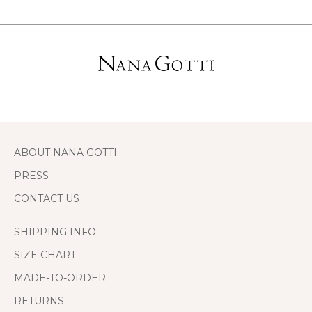
ABOUT NANA GOTTI
PRESS
CONTACT US
SHIPPING INFO
SIZE CHART
MADE-TO-ORDER
RETURNS