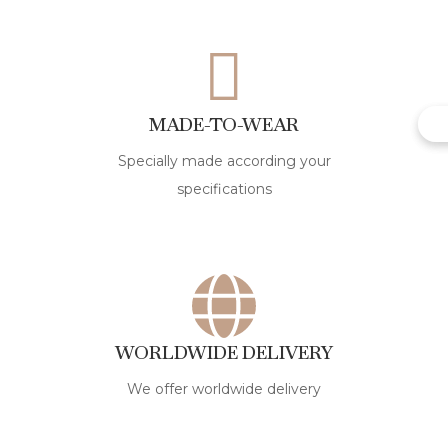
MADE-TO-WEAR
Specially made according your
specifications
WORLDWIDE DELIVERY
We offer worldwide delivery