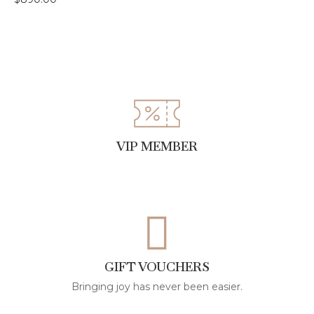
VIP MEMBER
GIFT VOUCHERS
Bringing joy has never been easier.