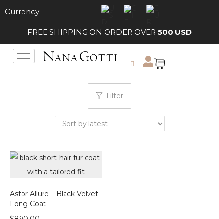
Currency:
FREE SHIPPING ON ORDER OVER
500 USD
Filter
Astor Allure – Black Velvet
Long Coat
$
890.00