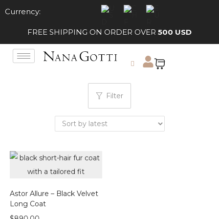
Currency:
FREE SHIPPING ON ORDER OVER
500 USD
Filter
Astor Allure – Black Velvet
Long Coat
$
890.00