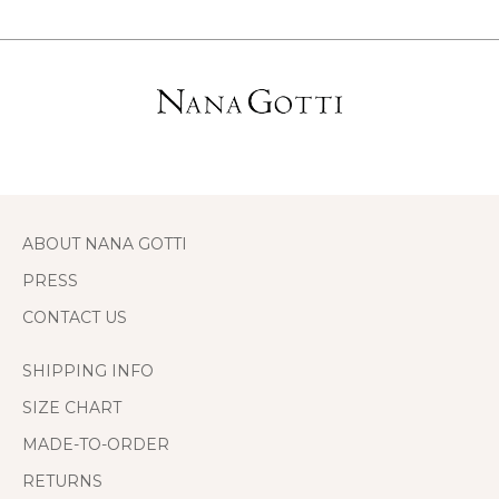
ABOUT NANA GOTTI
PRESS
CONTACT US
SHIPPING INFO
SIZE CHART
MADE-TO-ORDER
RETURNS