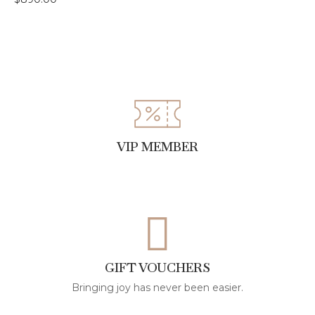
VIP MEMBER
GIFT VOUCHERS
Bringing joy has never been easier.