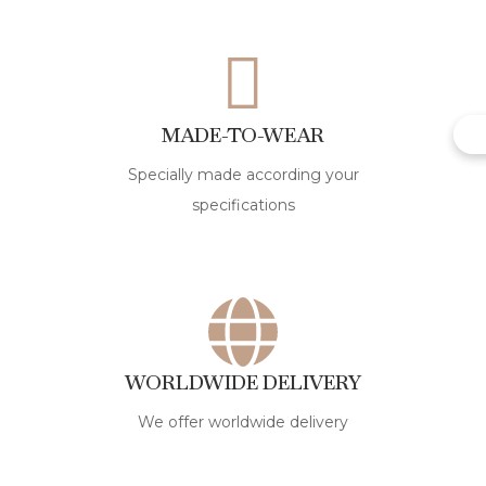
MADE-TO-WEAR
Specially made according your
specifications
WORLDWIDE DELIVERY
We offer worldwide delivery