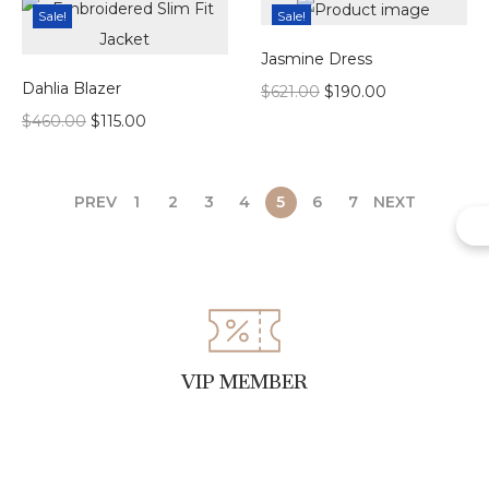
Sale!
Sale!
Jasmine Dress
Dahlia Blazer
$
621.00
$
190.00
$
460.00
$
115.00
PREV
1
2
3
4
5
6
7
NEXT
VIP MEMBER