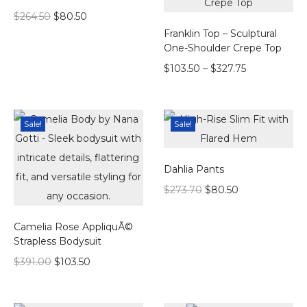
$
264.50
$
80.50
Franklin Top – Sculptural
One-Shoulder Crepe Top
$
103.50
–
$
327.75
Sale!
Sale!
Dahlia Pants
$
273.70
$
80.50
Camelia Rose AppliquÃ©
Strapless Bodysuit
$
391.00
$
103.50