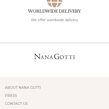
WORLDWIDE DELIVERY
We offer worldwide delivery
ABOUT NANA GOTTI
PRESS
CONTACT US