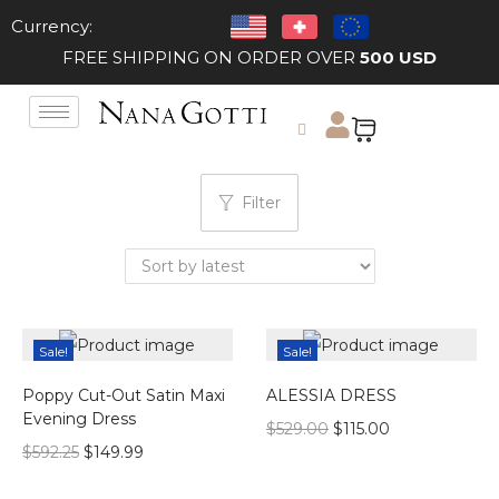
Currency:
FREE SHIPPING ON ORDER OVER
500 USD
Filter
Sale!
Sale!
Poppy Cut-Out Satin Maxi
ALESSIA DRESS
Evening Dress
$
529.00
$
115.00
$
592.25
$
149.99