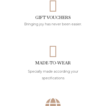
GIFT VOUCHERS
Bringing joy has never been easier.
MADE-TO-WEAR
Specially made according your
specifications