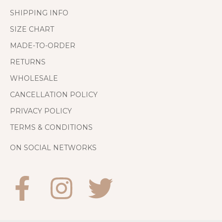
SHIPPING INFO
SIZE CHART
MADE-TO-ORDER
RETURNS
WHOLESALE
CANCELLATION POLICY
PRIVACY POLICY
TERMS & CONDITIONS
ON SOCIAL NETWORKS