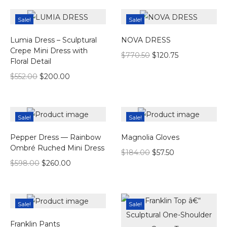
Sale!
Sale!
Lumia Dress – Sculptural
NOVA DRESS
Crepe Mini Dress with
$
770.50
$
120.75
Floral Detail
$
552.00
$
200.00
Sale!
Sale!
Pepper Dress — Rainbow
Magnolia Gloves
Ombré Ruched Mini Dress
$
184.00
$
57.50
$
598.00
$
260.00
Sale!
Sale!
Franklin Pants