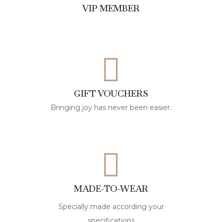
VIP MEMBER
GIFT VOUCHERS
Bringing joy has never been easier.
MADE-TO-WEAR
Specially made according your
specifications