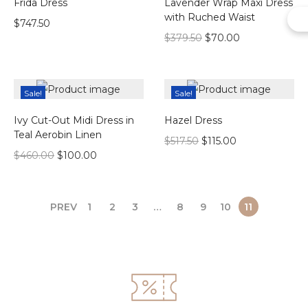
Frida Dress
Lavender Wrap Maxi Dress
with Ruched Waist
$
747.50
$
379.50
$
70.00
Sale!
Sale!
Ivy Cut-Out Midi Dress in
Hazel Dress
Teal Aerobin Linen
$
517.50
$
115.00
$
460.00
$
100.00
PREV
1
2
3
…
8
9
10
11