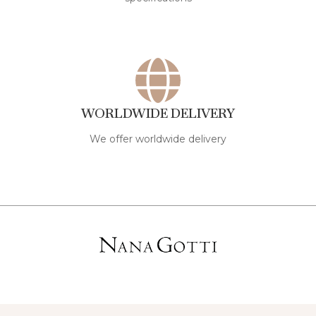
WORLDWIDE DELIVERY
We offer worldwide delivery