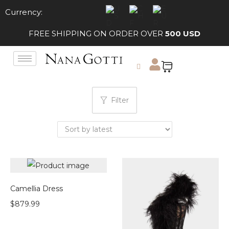
Currency:
FREE SHIPPING ON ORDER OVER
500 USD
Filter
Camellia Dress
$
879.99