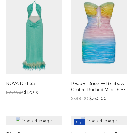
NOVA DRESS
Pepper Dress — Rainbow
Ombré Ruched Mini Dress
$
770.50
$
120.75
$
598.00
$
260.00
Sale!