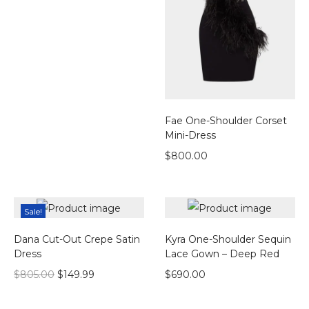
Fae One-Shoulder Corset
Mini-Dress
$
800.00
Sale!
Dana Cut-Out Crepe Satin
Kyra One-Shoulder Sequin
Dress
Lace Gown – Deep Red
$
805.00
$
149.99
$
690.00