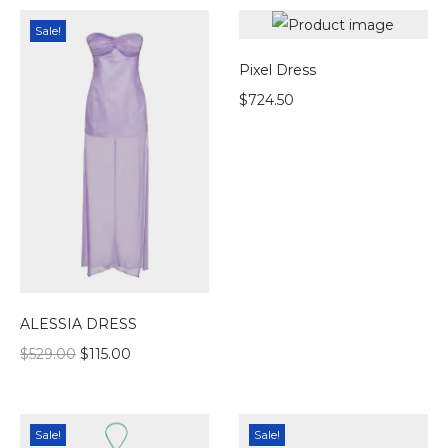
Sale!
Pixel Dress
$
724.50
ALESSIA DRESS
$
529.00
$
115.00
Sale!
Sale!