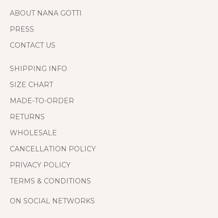
ABOUT NANA GOTTI
PRESS
CONTACT US
SHIPPING INFO
SIZE CHART
MADE-TO-ORDER
RETURNS
WHOLESALE
CANCELLATION POLICY
PRIVACY POLICY
TERMS & CONDITIONS
ON SOCIAL NETWORKS