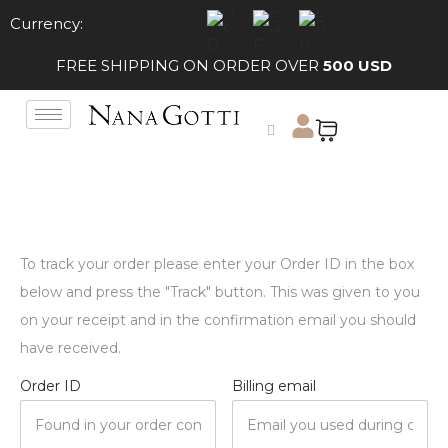
Currency:
FREE SHIPPING ON ORDER OVER
500 USD
To track your order please enter your Order ID in the box
below and press the "Track" button. This was given to you
on your receipt and in the confirmation email you should
have received.
Order ID
Billing email