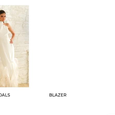
DALS
BLAZER