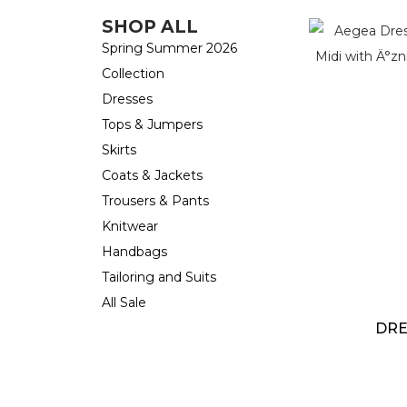
SHOP ALL
Spring Summer 2026
Collection
Dresses
Tops & Jumpers
Skirts
Coats & Jackets
Trousers & Pants
Knitwear
Handbags
Tailoring and Suits
All Sale
DRE