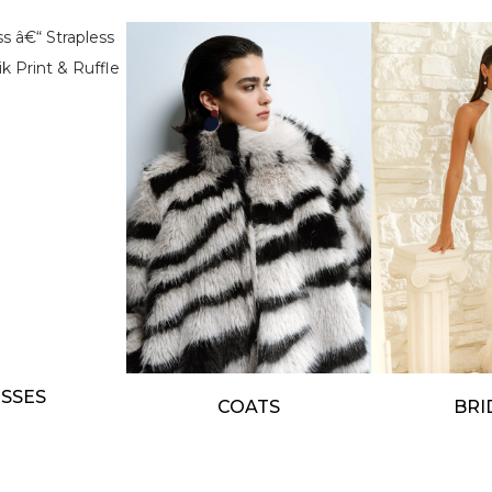
SSES
COATS
BRI