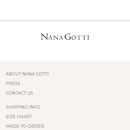
ABOUT NANA GOTTI
PRESS
CONTACT US
SHIPPING INFO
SIZE CHART
MADE-TO-ORDER