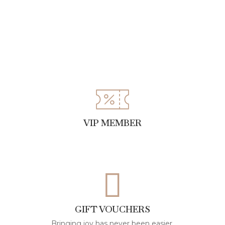
VIP MEMBER
GIFT VOUCHERS
Bringing joy has never been easier.