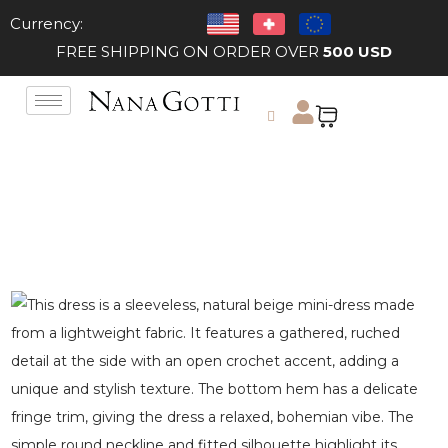
Currency:
FREE SHIPPING ON ORDER OVER
500 USD