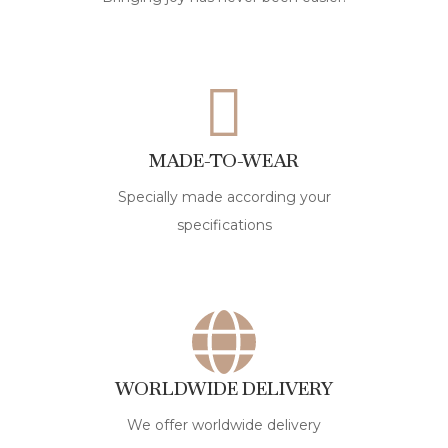
MADE-TO-WEAR
Specially made according your
specifications
WORLDWIDE DELIVERY
We offer worldwide delivery