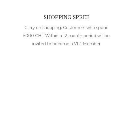
SHOPPING SPREE
Carry on shopping. Customers who spend
5000 CHF Within a 12-month period will be
invited to become a VIP-Member