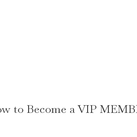
w to Become a VIP MEM