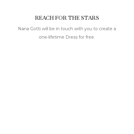
REACH FOR THE STARS
Nana Gotti will be in touch with you to create a
one-lifetime Dress for free.