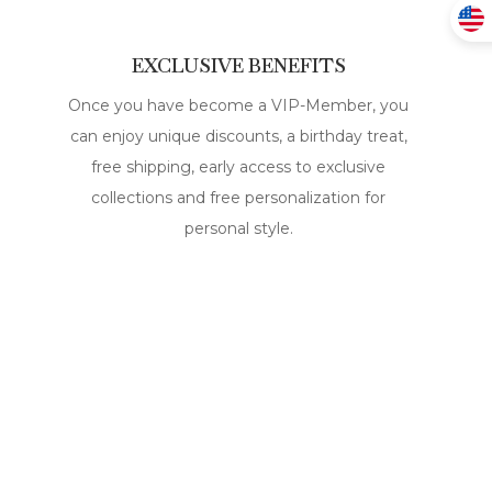
EXCLUSIVE BENEFITS
Once you have become a VIP-Member, you
can enjoy unique discounts, a birthday treat,
free shipping, early access to exclusive
collections and free personalization for
personal style.