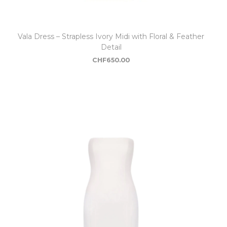
Vala Dress – Strapless Ivory Midi with Floral & Feather
Detail
CHF
650.00