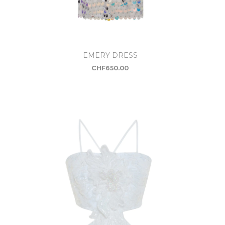
EMERY DRESS
CHF
650.00