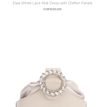
Elaia White Lace Midi Dress with Chiffon Panels
CHF
600.00