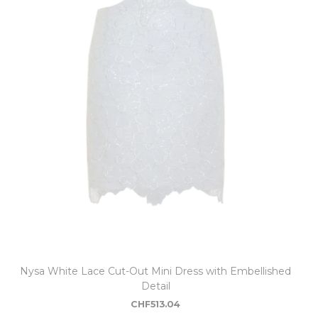
Nysa White Lace Cut-Out Mini Dress with Embellished
Detail
CHF
513.04