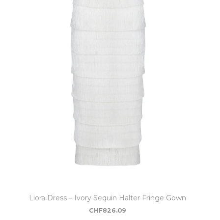
Liora Dress – Ivory Sequin Halter Fringe Gown
CHF
826.09