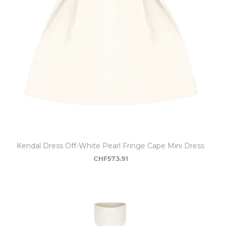
Kendal Dress Off-White Pearl Fringe Cape Mini Dress
CHF
573.91