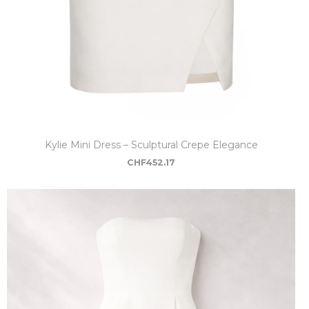
Kylie Mini Dress – Sculptural Crepe Elegance
CHF
452.17