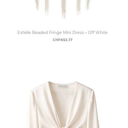
Estelle Beaded Fringe Mini Dress – Off White
CHF
652.17