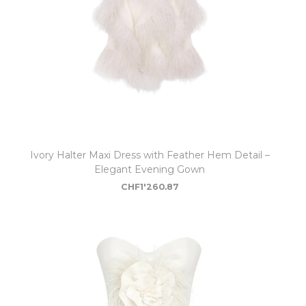
Ivory Halter Maxi Dress with Feather Hem Detail –
Elegant Evening Gown
CHF
1'260.87