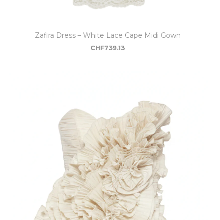
Zafira Dress – White Lace Cape Midi Gown
CHF
739.13