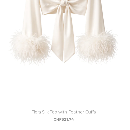
Flora Silk Top with Feather Cuffs
CHF
321.74