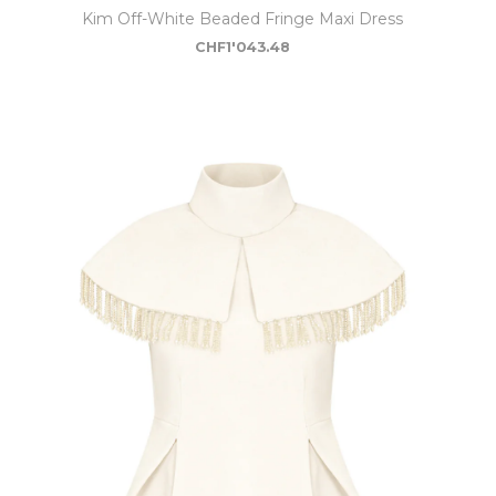
Kim Off-White Beaded Fringe Maxi Dress
CHF
1'043.48