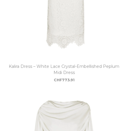
Kalira Dress – White Lace Crystal-Embellished Peplum
Midi Dress
CHF
773.91