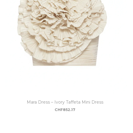
Mara Dress – Ivory Taffeta Mini Dress
CHF
852.17