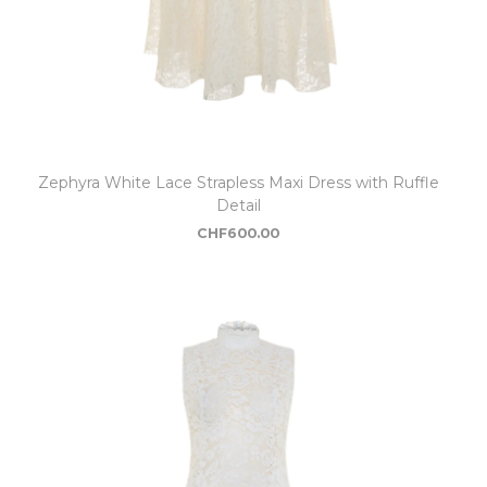
Zephyra White Lace Strapless Maxi Dress with Ruffle
Detail
CHF
600.00