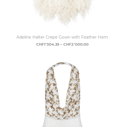
Adeline Halter Crepe Gown with Feather Hem
CHF
1'304.35
–
CHF
2'000.00