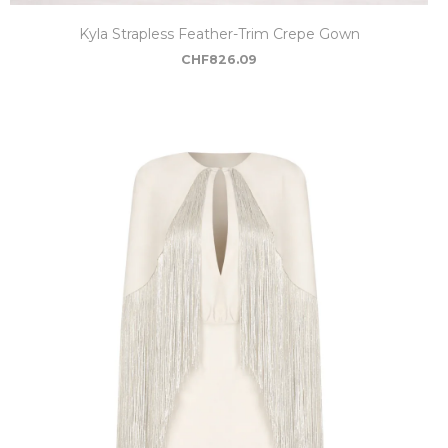
Kyla Strapless Feather-Trim Crepe Gown
CHF
826.09