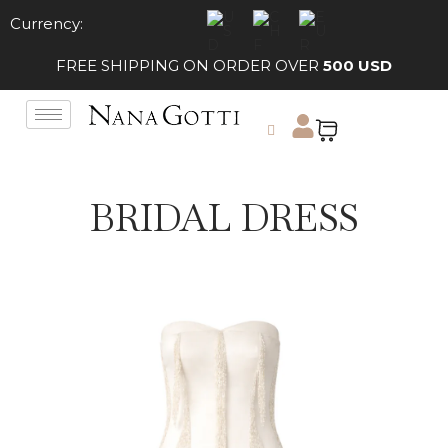
Currency:
FREE SHIPPING ON ORDER OVER
500 USD
BRIDAL DRESS