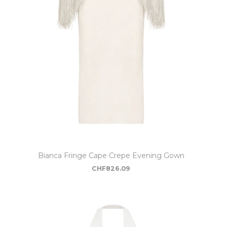
Bianca Fringe Cape Crepe Evening Gown
CHF
826.09