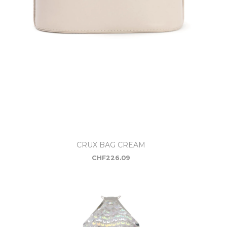
CRUX BAG CREAM
CHF
226.09