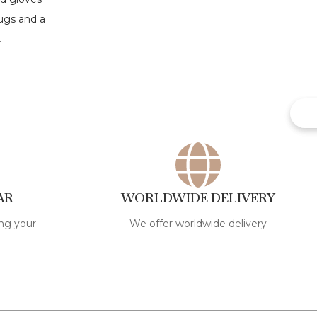
AR
WORLDWIDE DELIVERY
ng your
We offer worldwide delivery