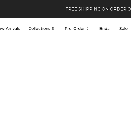
FREE SHIPPING ON ORDER 
w Arrivals
Collections
Pre-Order
Bridal
Sale