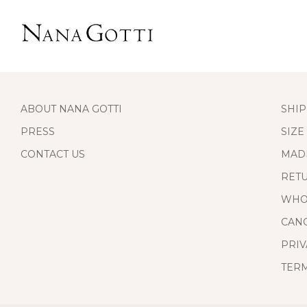
ABOUT NANA GOTTI
SHIP
PRESS
SIZE
CONTACT US
MAD
RET
WHO
CANC
PRIV
TERM