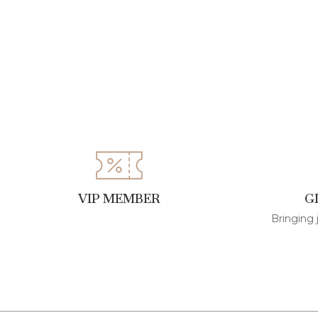
VIP MEMBER
G
Bringing 