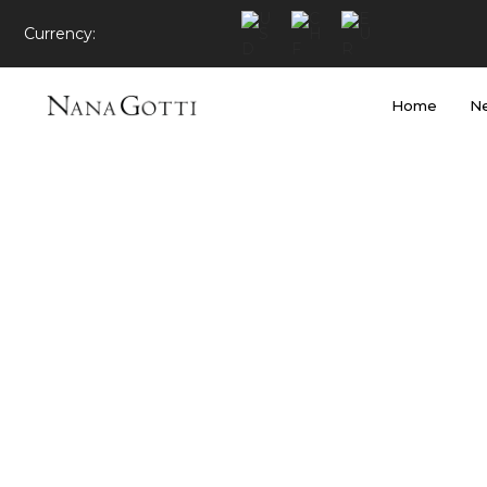
Currency:
Home
Ne