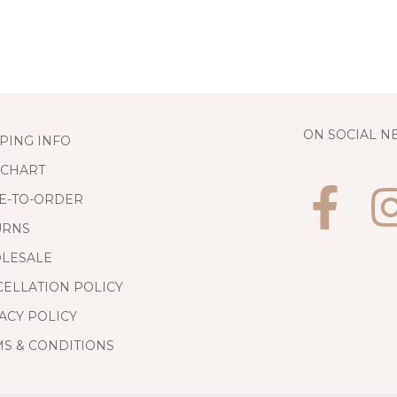
ON SOCIAL 
PING INFO
 CHART
E-TO-ORDER
URNS
LESALE
ELLATION POLICY
ACY POLICY
S & CONDITIONS