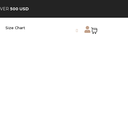
OVER
500 USD
Size Chart