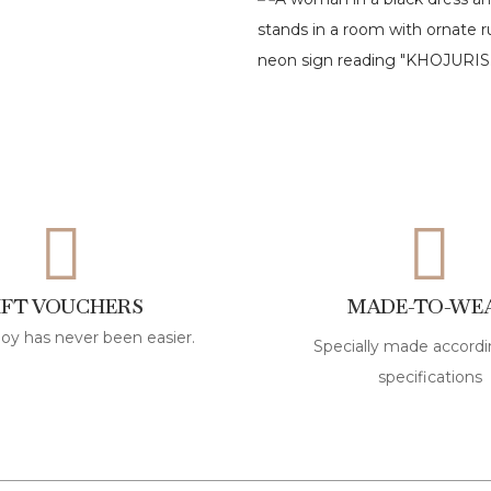
IFT VOUCHERS
MADE-TO-WE
joy has never been easier.
Specially made accordi
specifications